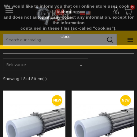
We would like to inform you that our online store uses cookie
0

technology
and does not automatically collect any information, except for
the information
contained in these files (so-called "cookies").
close

Relevance

Showing 1-8 of 8 item(s)
NEW
NEW