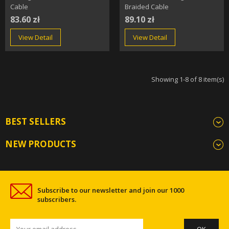
Cable
Braided Cable
83.60 zł
89.10 zł
View Detail
View Detail
Showing 1-8 of 8 item(s)
BEST SELLERS
NEW PRODUCTS
Subscribe to our newsletter and join our 1000
subscribers.