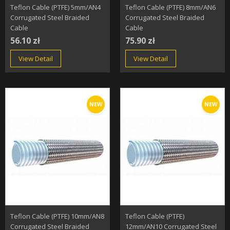
Teflon Cable (PTFE) 5mm/AN4
Teflon Cable (PTFE) 8mm/AN6
Corrugated Steel Braided
Corrugated Steel Braided
Cable
Cable
56.10 zł
75.90 zł
View Detail
View Detail
NEW
NEW
Teflon Cable (PTFE) 10mm/AN8
Teflon Cable (PTFE)
Corrugated Steel Braided
12mm/AN10 Corrugated Steel