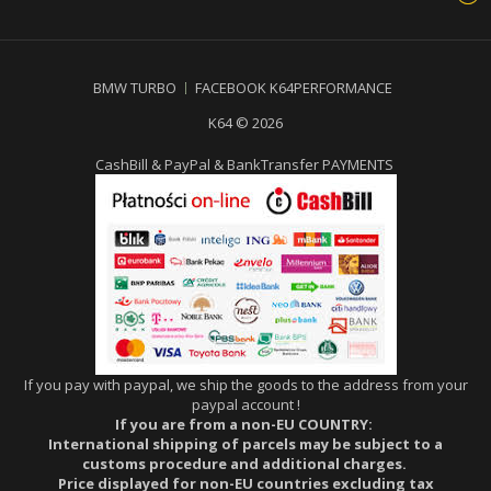
BMW TURBO
FACEBOOK K64PERFORMANCE
K64 © 2026
CashBill & PayPal & BankTransfer PAYMENTS
If you pay with paypal, we ship the goods to the address from your
paypal account !
If you are from a non-EU COUNTRY:
International shipping of parcels may be subject to a
customs procedure and additional charges.
Price displayed for non-EU countries excluding tax