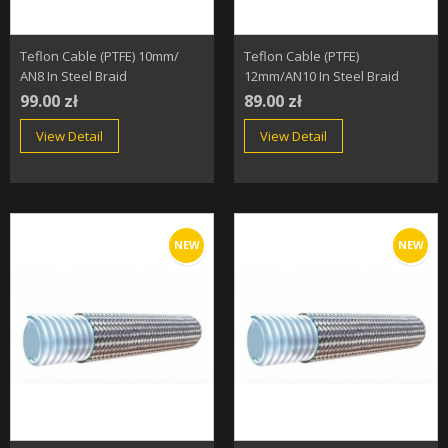
Teflon Cable (PTFE) 10mm/
Teflon Cable (PTFE)
AN8 In Steel Braid
12mm/AN10 In Steel Braid
99.00 zł
89.00 zł
View Detail
View Detail
NEW
NEW