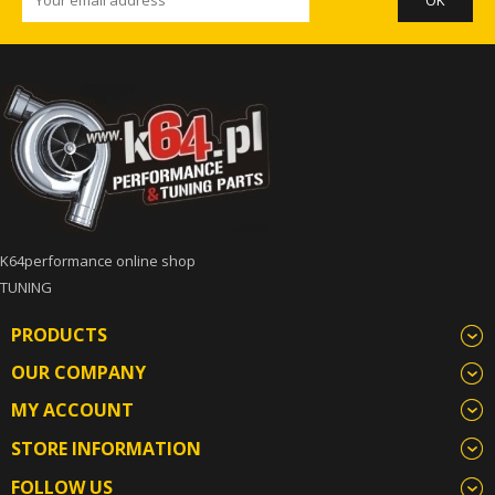
K64performance online shop
TUNING
PRODUCTS
OUR COMPANY
MY ACCOUNT
STORE INFORMATION
FOLLOW US