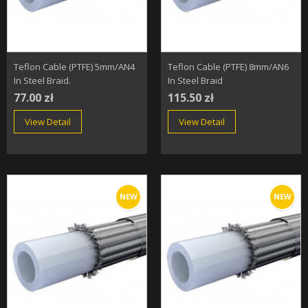
Teflon Cable (PTFE) 5mm/AN4
Teflon Cable (PTFE) 8mm/AN6
In Steel Braid.
In Steel Braid
77.00 zł
115.50 zł
View Detail
View Detail
NEW
NEW