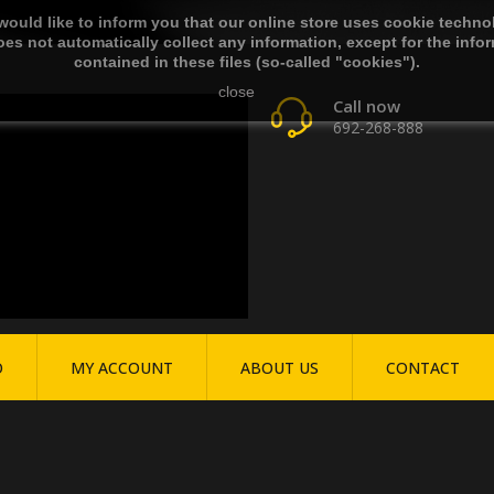
ould like to inform you that our online store uses cookie techno
es not automatically collect any information, except for the info
contained in these files (so-called "cookies").
close
Call now
692-268-888
O
MY ACCOUNT
ABOUT US
CONTACT