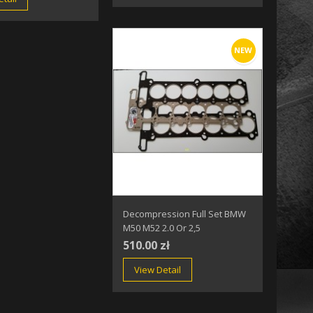
NEW
Decompression Full Set BMW
M50 M52 2.0 Or 2,5
510.00 zł
View Detail