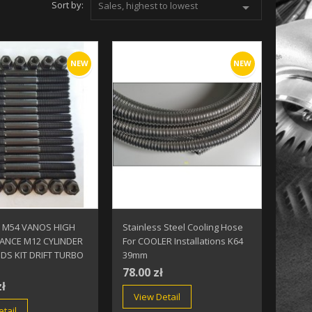
Sort by:
Sales, highest to lowest

NEW
NEW
 M54 VANOS HIGH
Stainless Steel Cooling Hose
ANCE M12 CYLINDER
For COOLER Installations K64
DS KIT DRIFT TURBO
39mm
78.00 zł
zł
View Detail
tail