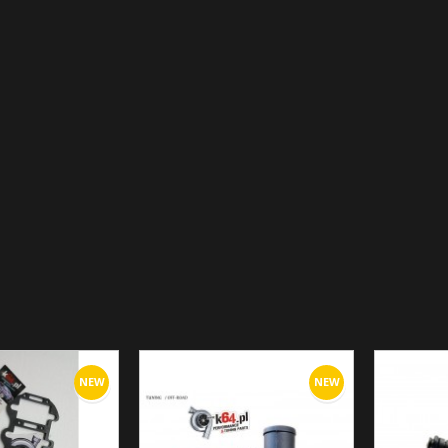
NEW
NEW