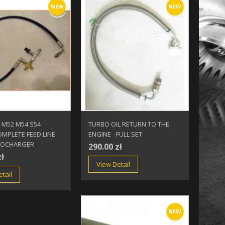
NEW
NEW
 M52 M54 S54
TURBO OIL RETURN TO THE
MPLETE FEED LINE
ENGINE - FULL SET
BOCHARGER
290.00 zł
zł
View Detail
tail
NEW