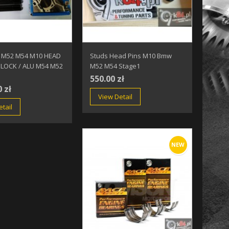
 M52 M54 M10 HEAD
Studs Head Pins M10 Bmw
BLOCK / ALU M54 M52
M52 M54 Stage1
550.00 zł
0 zł
View Detail
tail
NEW