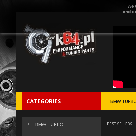
We w
and do
CATEGORIES
BMW TURB
BEST SELLERS
BMW TURBO
