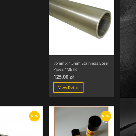
76mm X 1,5mm Stainless Steel
Pipes 1METR
125.00 zł
View Detail
NEW
NEW