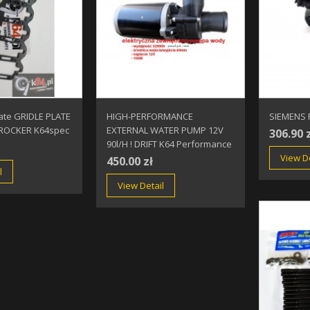
ate GRIDLE PLATE
HIGH-PERFORMANCE
SIEMENS F
ROCKER K64spec
EXTERNAL WATER PUMP 12V
306.90 
90l/h ! DRIFT K64 Performance
View De
450.00 zł
l
View Detail