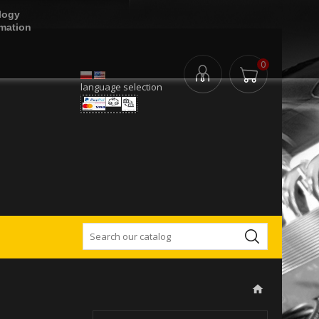
logy
rmation
0
language selection