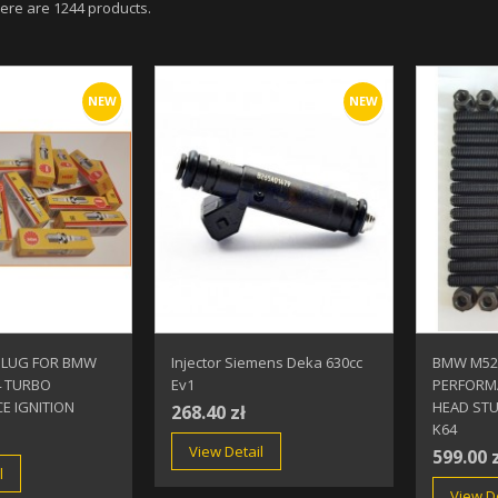
ere are 1244 products.
NEW
NEW
PLUG FOR BMW
Injector Siemens Deka 630cc
BMW M52
4 TURBO
Ev1
PERFORM
E IGNITION
HEAD STU
268.40 zł
K64
View Detail
599.00 
l
View De