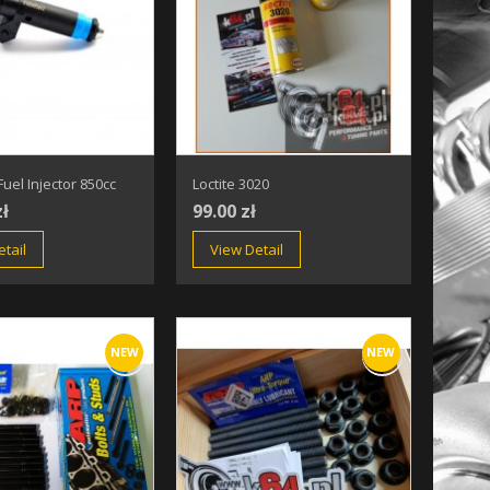
uel Injector 850cc
Loctite 3020
zł
99.00 zł
tail
View Detail
NEW
NEW