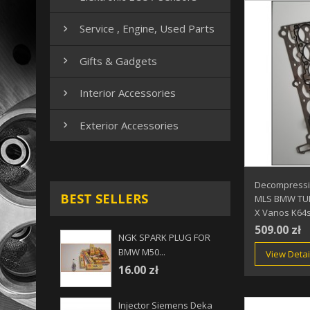
Service , Engine, Used Parts

Gifts & Gadgets

Interior Accessories

Exterior Accessories

Decompressio
BEST SELLERS
MLS BMW TUR
X Vanos K64
509.00 zł
NGK SPARK PLUG FOR
BMW M50...
View Detai
16.00 zł
Injector Siemens Deka