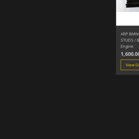
ARP BMW
STUDS / 
Engine
1,600.0
View De