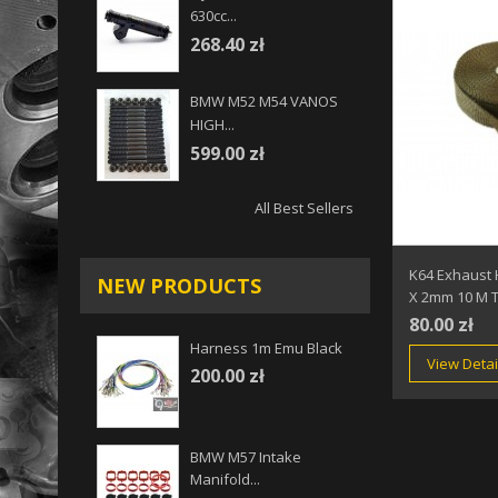
630cc...
268.40 zł
BMW M52 M54 VANOS
HIGH...
599.00 zł
All Best Sellers
K64 Exhaust
NEW PRODUCTS
X 2mm 10 M T
80.00 zł
Harness 1m Emu Black
View Detai
200.00 zł
BMW M57 Intake
Manifold...