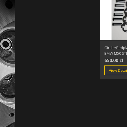
Girdle/Bedpl
BMW M50 ST
650.00 zł
View Detai