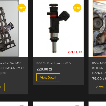
NEW
NEW
ON SALE!
n Full Set M54
BOSCH Fuel Injector 630cc
BMW M50 
BO M54 M52tu 2
RETURN T
220.00 zł
spec
FLANGE D
View Detail
79.00 zł
l
View De