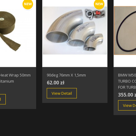
NEW
NEW
 Heat Wrap 50mm
90deg 76mm X 1,5mm
BMW M50
itanium
TURBO CO
62.00 zł
FOR TUR
View Detail
355.00 
l
View De