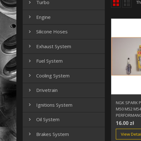
Turbo
Th

Engine

Silicone Hoses

Exhaust System

Fuel System

Cooling System

Drivetrain

NGK SPARK 
Ignitions System

M50 M52 M5
PERFORMANC
Oil System

16.00 zł
Brakes System
View Detai
