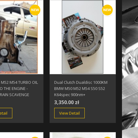
NEW
NEW
M52 M54 TURBO OIL
Dual Clutch Dualdisc 1000KM
O THE ENGINE -
BMW M50 M52 M54 S50 S52
RAIN SCAVENGE
K64spec 900nm+
3,350.00 zł
tail
View Detail