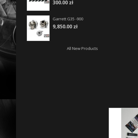
300.00 zł
Garrett G35 -900
9,850.00 zł
All New Products