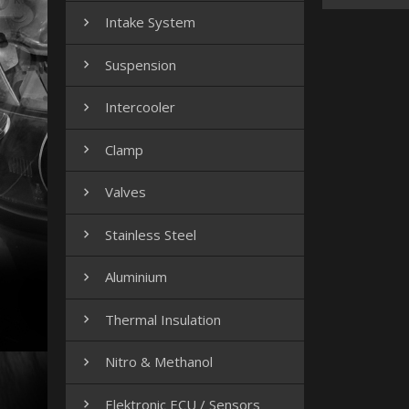
Intake System

Suspension

Intercooler

Clamp

Valves

Stainless Steel

Aluminium

Thermal Insulation

Nitro & Methanol

Elektronic ECU / Sensors
