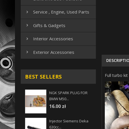
Service , Engine, Used Parts

Gifts & Gadgets

Interior Accessories

Exterior Accessories

DESCRIPTI
Full turbo 
BEST SELLERS
NGK SPARK PLUG FOR
BMW M50...
16.00 zł
Injector Siemens Deka
630cc...