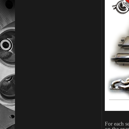
For each se
on the exa