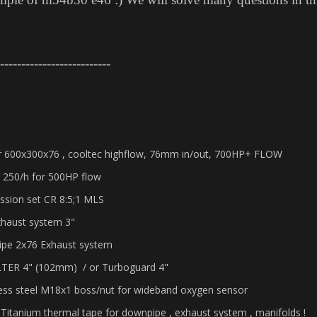
--------------------------
er 600x300x76 , cooltec highflow, 76mm in/out, 700HP+ FLOW
 250/h for 500HP flow
ssion set CR 8:5;1 MLS
xhaust system 3"
ipe 2x76 Exhaust system
ILTER 4" (102mm) / or Turboguard 4"
less steel M18x1 boss/nut for wideband oxygen sensor
 Titanium thermal tape for downpipe , exhaust system , manifolds !