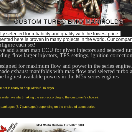
ly selected for reliability and quality with the lowest price. 
sented here is proven in many projects in the world. Our compa
figure each set!
we add a start map ECU for given injectors and selected tur
ing flow larger injectors, TPS settings, ignition correction
 designed for maximum flow and power in the series engine
made exhaust manifolds with max flow and selected turbo an
e highest available powers in the M5x series engines
set is ready to ship within 5-10 days.
he order, we start making the set (according to the customer's choice).
in packages (3-7 packages) depending on the choice of accessories.