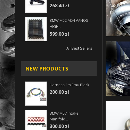
268.40 zł
BMW M52 M54 VANOS
HIGH...
599.00 zł
All Best Sellers
NEW PRODUCTS
Harness 1m Emu Black
200.00 zł
BMW M57 Intake
Manifold...
300.00 zł