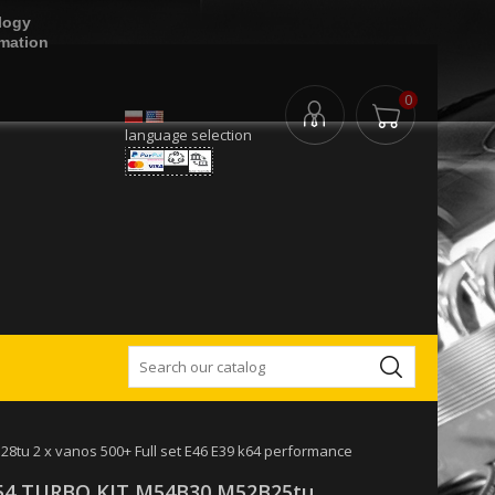
logy
rmation
0
language selection
u 2 x vanos 500+ Full set E46 E39 k64 performance
4 TURBO KIT M54B30 M52B25tu