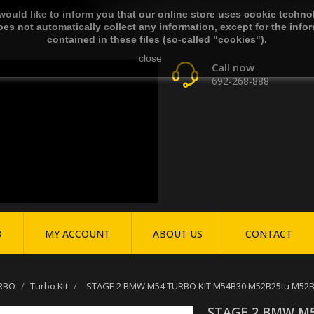
ould like to inform you that our online store uses cookie techno
es not automatically collect any information, except for the info
contained in these files (so-called "cookies").
close
Call now
692-268-888
O
MY ACCOUNT
ABOUT US
CONTACT
RBO
Turbo Kit
STAGE 2 BMW M54 TURBO KIT M54B30 M52B25tu M52B28t
STAGE 2 BMW M5