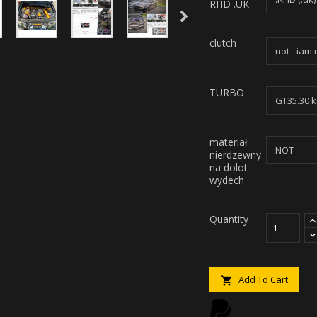
RHD .UK
clutch
TURBO
materiał
nierdzewny
na dolot
wydech
Quantity
Add To Cart
