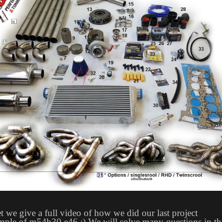
t we give a full video of how we did our last project
mple of m54b30 e46 :) We will solve many questions in th