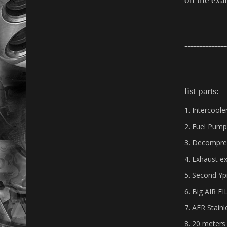
--------------
list parts:
1. Intercool
2. Fuel Pump
3. Decompre
4. Exhaust e
5. Second Yp
6. Big AIR F
7. AFR Stain
8. 20 meters