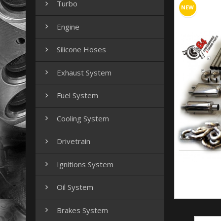
Turbo

NEW
Engine

Silicone Hoses

Exhaust System

Fuel System

Cooling System

Drivetrain

Ignitions System

Oil System

Brakes System
