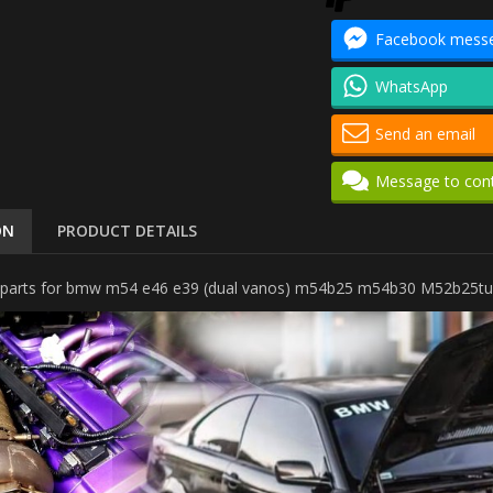
Facebook mess
WhatsApp
Send an email
Message to con
ON
PRODUCT DETAILS
kit parts for bmw m54 e46 e39 (dual vanos) m54b25 m54b30 M52b25