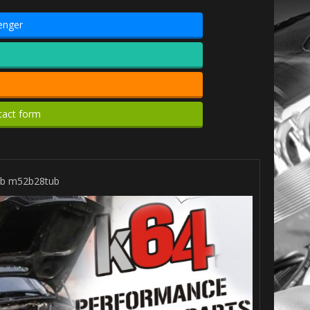
enger
tact form
tub m52b28tub