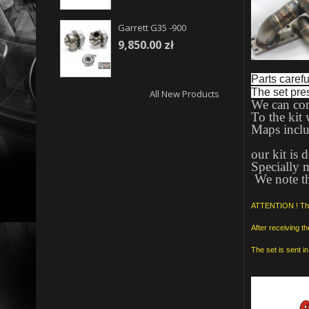
Garrett G35 -900
9,850.00 zł
Parts careful
The set pre
All New Products
We can con
To the kit 
Maps includ
our kit is
Specially 
We note th
ATTENTION ! The 
After receiving t
The set is sent 