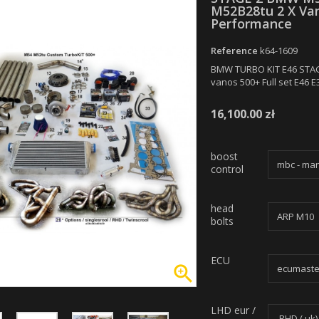
M52B28tu 2 X Van
Performance
Reference
k64-1609
BMW TURBO KIT E46 STA
vanos 500+ Full set E46 
16,100.00 zł
boost
control
head
bolts
ECU

LHD eur /