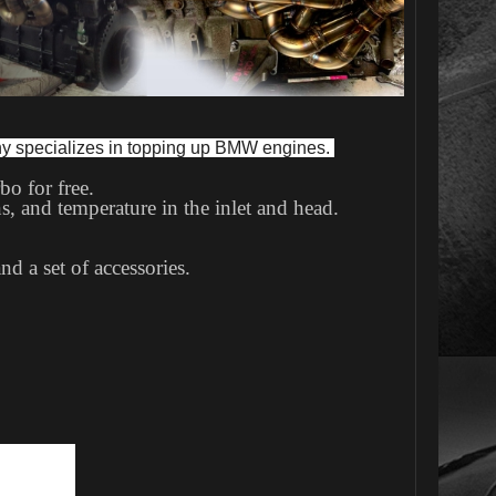
ny specializes in topping up BMW engines. 
bo for free.
s, and temperature in the inlet and head.
.
d a set of accessories.