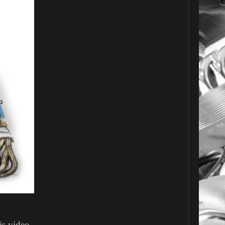
is video.