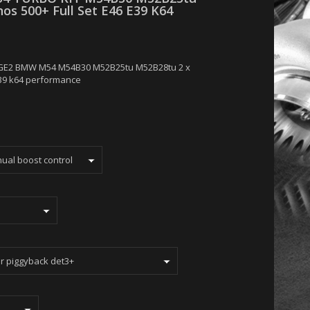
os 500+ Full Set E46 E39 K64
GE2 BMW M54 M54B30 M52B25tu M52B28tu 2 x
E39 k64 performance