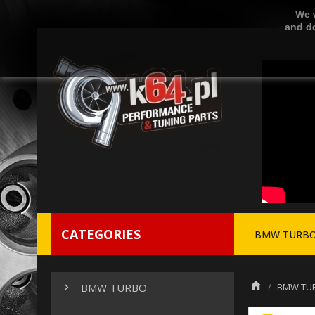
We w
and do
CATEGORIES
BMW TURB
BMW TU
BMW TURBO
