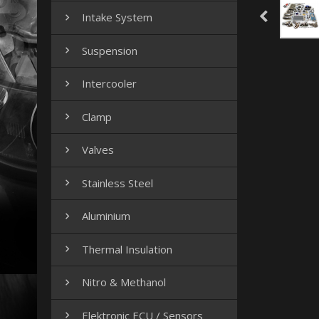
Intake System

Suspension

Intercooler

Clamp

Valves

Stainless Steel

Aluminium

Thermal Insulation

Nitro & Methanol

Elektronic ECU / Sensors
