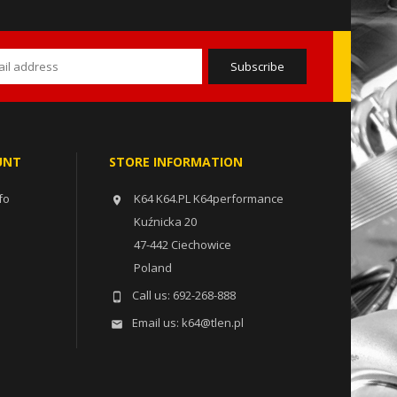
UNT
STORE INFORMATION
fo
K64 K64.PL K64performance

Kuźnicka 20
47-442 Ciechowice
Poland
Call us:
692-268-888

Email us:
k64@tlen.pl
