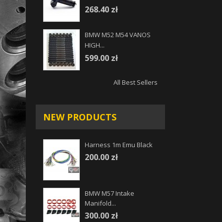
268.40 zł
BMW M52 M54 VANOS
HIGH...
599.00 zł
All Best Sellers
NEW PRODUCTS
Harness 1m Emu Black
200.00 zł
BMW M57 Intake
Manifold...
300.00 zł