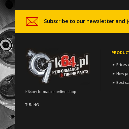
Subscribe to our newsletter and j
PRODUC
Prices 

New pr

Best sa

K64performance online shop
TUNING