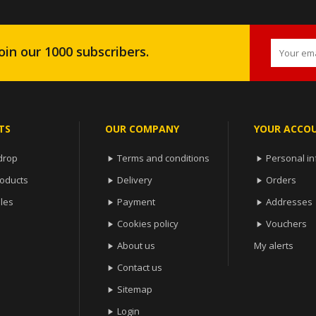
oin our 1000 subscribers.
TS
OUR COMPANY
YOUR ACCO
drop
Terms and conditions
Personal in


oducts
Delivery
Orders


les
Payment
Addresses


Cookies policy
Vouchers


About us
My alerts

Contact us

Sitemap

Login
