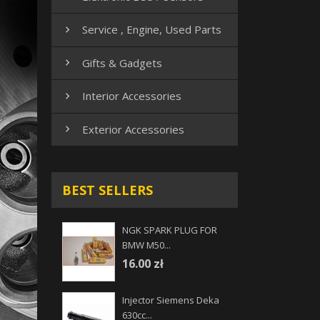
Service , Engine, Used Parts

Gifts & Gadgets

Interior Accessories

Exterior Accessories

BEST SELLERS
NGK SPARK PLUG FOR
BMW M50...
16.00 zł
Injector Siemens Deka
630cc...