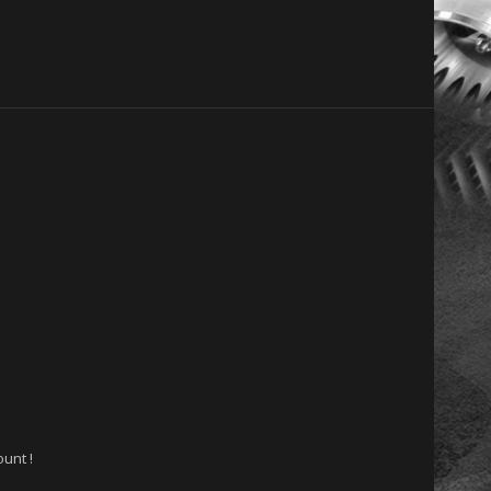
unt !