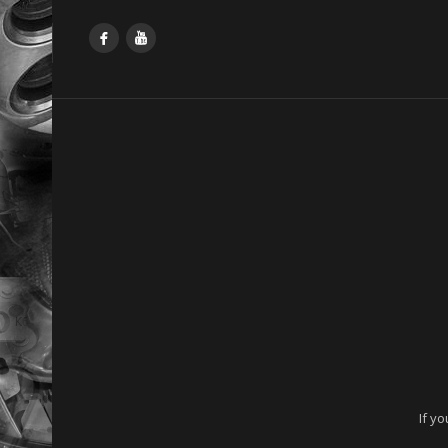
Facebook
YouTube
If y