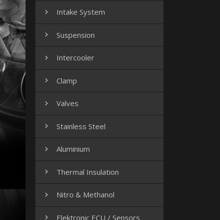
Intake System

Suspension

Intercooler

Clamp

Valves

Stainless Steel

Aluminium

Thermal Insulation

Nitro & Methanol

Elektronic ECU / Sensors
