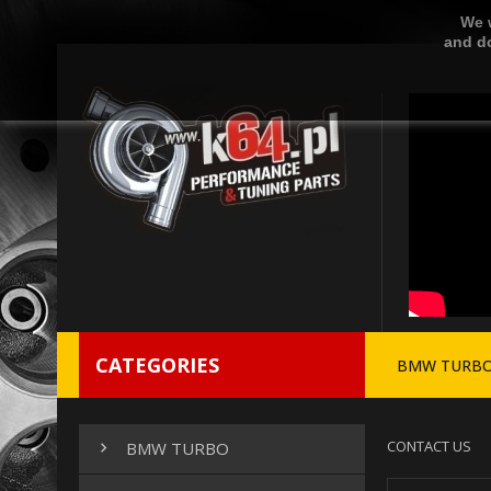
We w
and do
CATEGORIES
BMW TURB
CONTACT US
BMW TURBO
