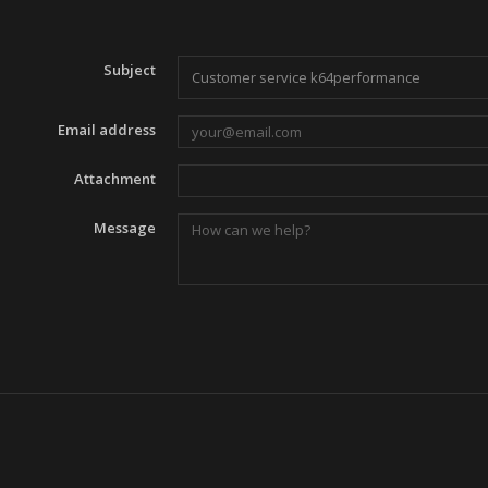
Subject
Email address
Attachment
Message