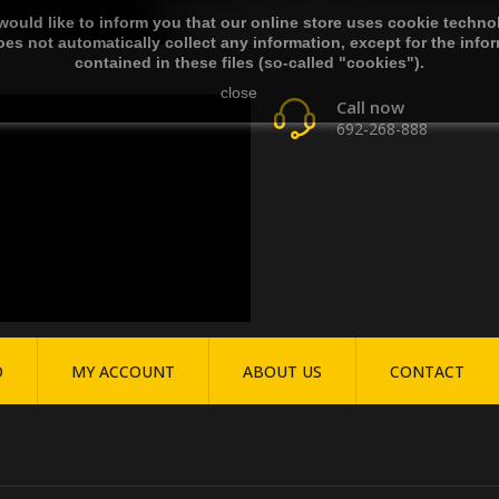
ould like to inform you that our online store uses cookie techno
es not automatically collect any information, except for the info
contained in these files (so-called "cookies").
close
Call now
692-268-888
O
MY ACCOUNT
ABOUT US
CONTACT