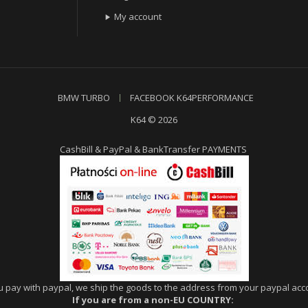
My account

BMW TURBO
FACEBOOK K64PERFORMANCE
K64 © 2026
CashBill & PayPal & BankTransfer PAYMENTS
ou pay with paypal, we ship the goods to the address from your paypal acco
If you are from a non-EU COUNTRY: