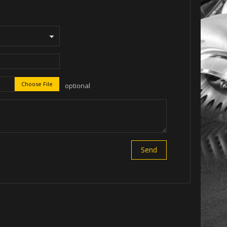
Choose File
optional