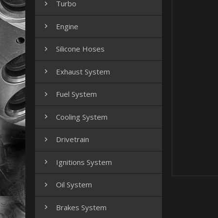
Turbo

Engine

Silicone Hoses

Exhaust System

Fuel System

Cooling System

Drivetrain

Ignitions System

Oil System

Brakes System
