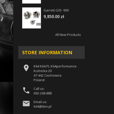
Garrett G35 -900
9,850.00 zł
All New Products
STORE INFORMATION

K64 K64.PL K64performance
Kuźnicka 20
47-442 Ciechowice
Poland

Call us:
692-268-888

Email us:
k64@tlen.pl