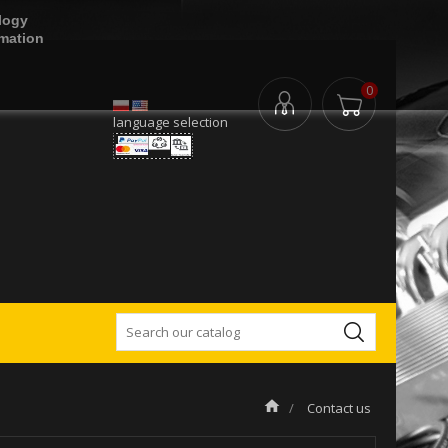
logy
rmation
0
language selection
Contact us