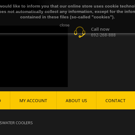
ould like to inform you that our online store uses cookie techno
es not automatically collect any information, except for the info
contained in these files (so-called "cookies").
close
Call now
692-268-888
O
MY ACCOUNT
ABOUT US
CONTACT
S
WATER COOLERS