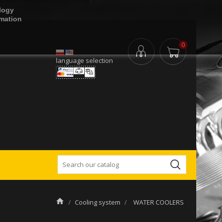
logy
rmation
0
language selection
Cooling system
WATER COOLERS