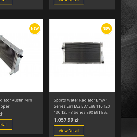
NEW
NEW
diator Austin Mini
Sports Water Radiator Bmw 1
ooper
Series E81 E82 E87 E88 116 120
130 135 - 3 Series E90 E91 E92
zł
1,057.99 zł
tail
View Detail