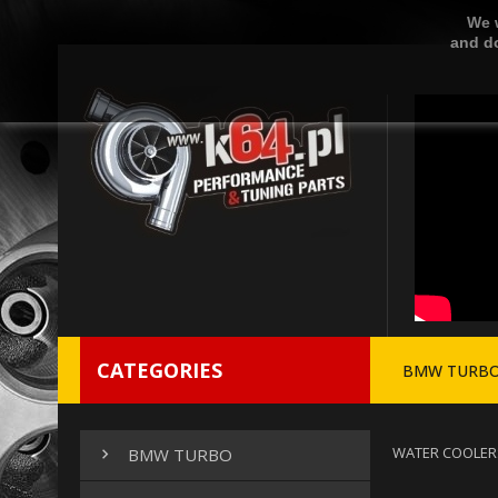
We w
and do
CATEGORIES
BMW TURB
WATER COOLER
BMW TURBO
