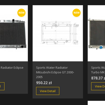
NEW
NEW
 Radiator Eclipse
Sports Water Radiator
Sports Wa
Mitsubishi Eclipse GT 2000-
Turbo MK 
2005
878.37 
950.22 zł
l
View De
View Detail