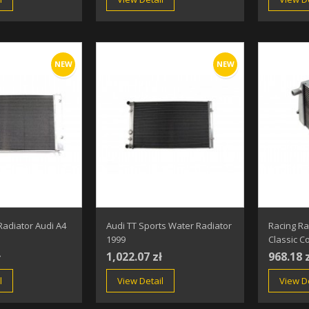
NEW
NEW
Radiator Audi A4
Audi TT Sports Water Radiator
Racing Ra
1999
Classic C
ł
1,022.07 zł
968.18 
l
View Detail
View De