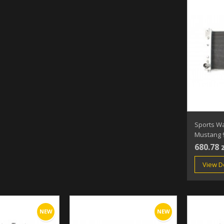
Sports Wa
Mustang 9
680.78 
View De
NEW
NEW