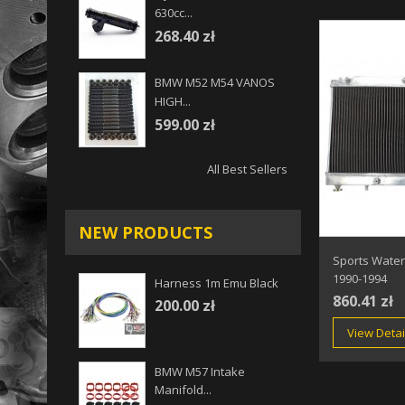
630cc...
268.40 zł
BMW M52 M54 VANOS
HIGH...
599.00 zł
All Best Sellers
NEW PRODUCTS
Sports Water
1990-1994
Harness 1m Emu Black
860.41 zł
200.00 zł
View Detai
BMW M57 Intake
Manifold...