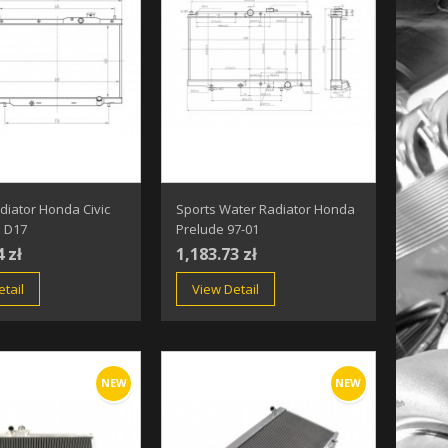
diator Honda Civic
Sports Water Radiator Honda
5 D17
Prelude 97-01
4 zł
1,183.73 zł
tail
View Detail
NEW
NEW