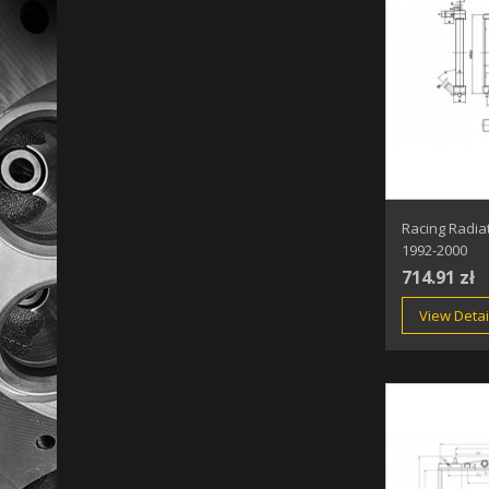
Racing Radia
1992-2000
714.91 zł
View Detai