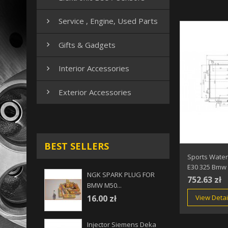
Service , Engine, Used Parts

Gifts & Gadgets

Interior Accessories

Exterior Accessories

BEST SELLERS
Sports Water
E30 325 Bmw
NGK SPARK PLUG FOR
752.63 zł
BMW M50...
View Detai
16.00 zł
Injector Siemens Deka