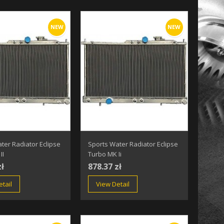
NEW
NEW
ter Radiator Eclipse
Sports Water Radiator Eclipse
II
Turbo MK Ii
zł
878.37 zł
tail
View Detail