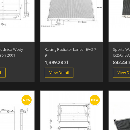
łodnica Wody
Racing Radiator Lancer EVO 7-
Sports Wa
ron 2001
9
IS250/IS3
1,399.28 zł
842.44 
l
View Detail
View De
NEW
NEW