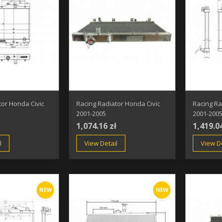
tor Honda Civic
Racing Radiator Honda Civic
Racing Ra
2001-2005
2001-200
1,074.16 zł
1,419.0
l
View Detail
View De
NEW
NEW