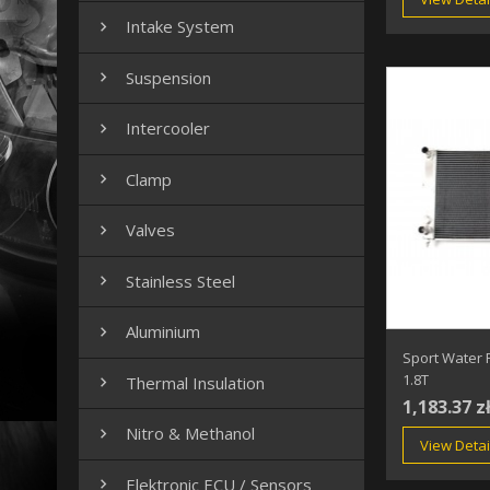
Intake System

Suspension

Intercooler

Clamp

Valves

Stainless Steel

Aluminium

Sport Water 
1.8T
Thermal Insulation

1,183.37 z
Nitro & Methanol

View Detai
Elektronic ECU / Sensors
