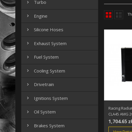
Turbo

Th
Engine

Silicone Hoses

Exhaust System

Fuel System

Cooling System

Drivetrain

Ignitions System

Racing Radia
Oil System

CLA45 AMG 2
1,704.65 z
Brakes System

View Detai