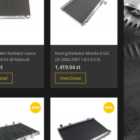
ter Radiator Lexus
Racing Radiator Mazda 6 GG
50 01-05 Manual
GY 2002-2007 1.8 2.0 2.3L
zł
1,419.04 zł
tail
View Detail
NEW
NEW