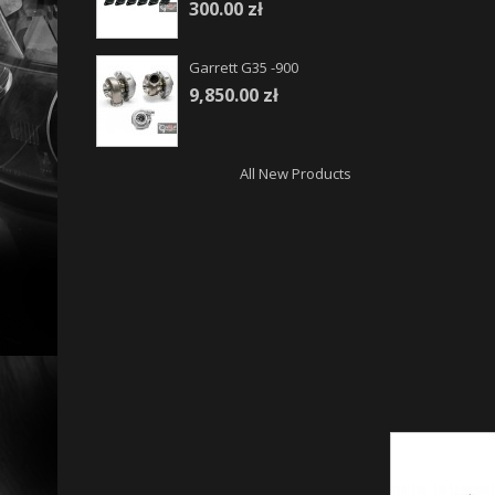
300.00 zł
Garrett G35 -900
9,850.00 zł
All New Products