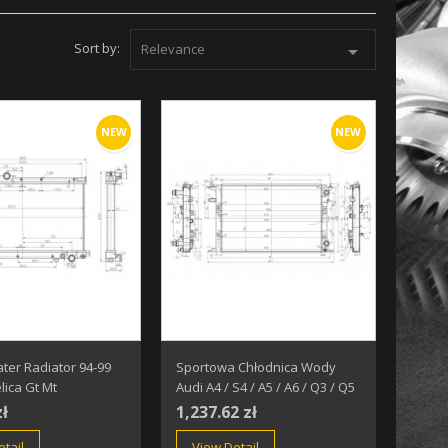
Sort by:
Relevance

NEW
NEW
ter Radiator 94-99
Sportowa Chłodnica Wody
lica Gt Mt
Audi A4 / S4 / A5 / A6 / Q3 / Q5
zł
1,237.62 zł
tail
View Detail