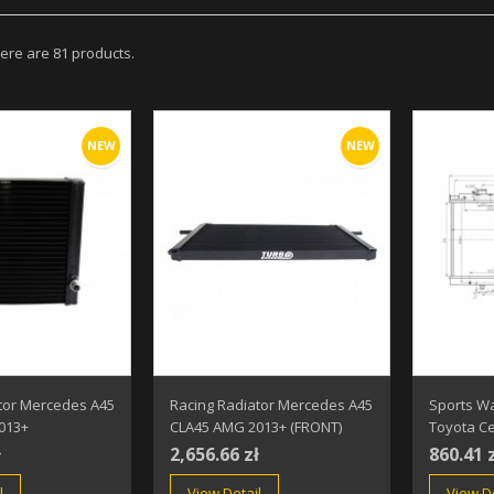
ere are 81 products.
NEW
NEW
tor Mercedes A45
Racing Radiator Mercedes A45
Sports Wa
013+
CLA45 AMG 2013+ (FRONT)
Toyota Ce
ł
2,656.66 zł
860.41 
l
View Detail
View De