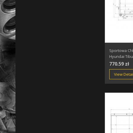
Sportowa Ch
Hyundai Tibu
770.59 zł
View Detai