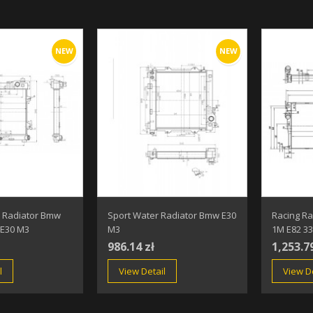
NEW
NEW
 Radiator Bmw
Sport Water Radiator Bmw E30
Racing R
 E30 M3
M3
1M E82 33
986.14 zł
1,253.7
l
View Detail
View De