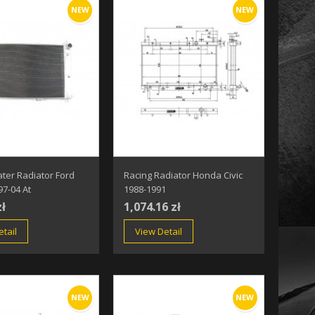
NEW
NEW
ter Radiator Ford
Racing Radiator Honda Civic
7-04 At
1988-1991
zł
1,074.16 zł
tail
View Detail
NEW
NEW