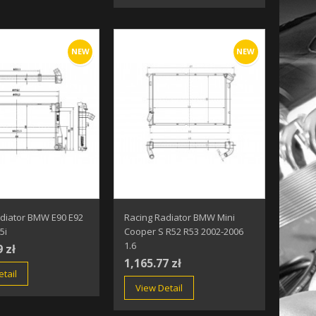
NEW
NEW
adiator BMW E90 E92
Racing Radiator BMW Mini
5i
Cooper S R52 R53 2002-2006
1.6
9 zł
1,165.77 zł
tail
View Detail