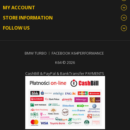
MY ACCOUNT
STORE INFORMATION
FOLLOW US
BMW TURBO
FACEBOOK K64PERFORMANCE
K64 © 2026
CashBill & PayPal & BankTransfer PAYMENTS