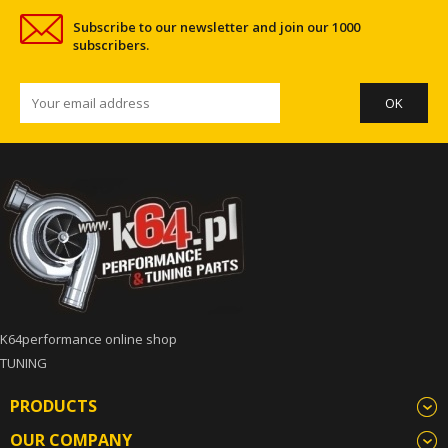
Subscribe to our newsletter and join our 1000
subscribers.
K64performance online shop
TUNING
PRODUCTS
OUR COMPANY