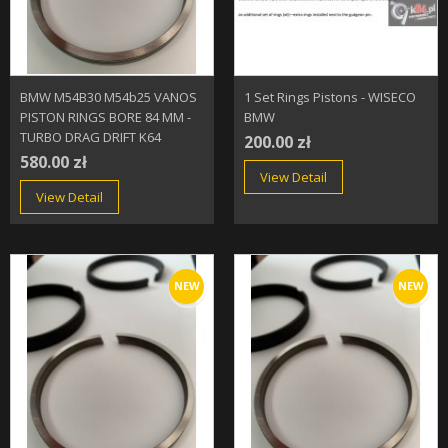
BMW M54B30 M54b25 VANOS
1 Set Rings Pistons - WISECO
PISTON RINGS BORE 84 MM -
BMW
TURBO DRAG DRIFT K64
200.00 zł
580.00 zł
View Detail
View Detail
NEW
NEW