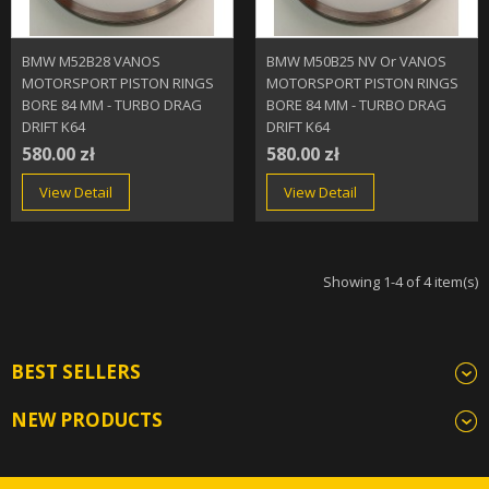
BMW M52B28 VANOS
BMW M50B25 NV Or VANOS
MOTORSPORT PISTON RINGS
MOTORSPORT PISTON RINGS
BORE 84 MM - TURBO DRAG
BORE 84 MM - TURBO DRAG
DRIFT K64
DRIFT K64
580.00 zł
580.00 zł
View Detail
View Detail
Showing 1-4 of 4 item(s)
BEST SELLERS
NEW PRODUCTS