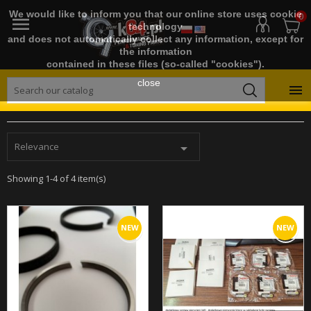
We would like to inform you that our online store uses cookie
0

technology
and does not automatically collect any information, except for
the information
contained in these files (so-called "cookies").
close

Relevance

Showing 1-4 of 4 item(s)
NEW
NEW