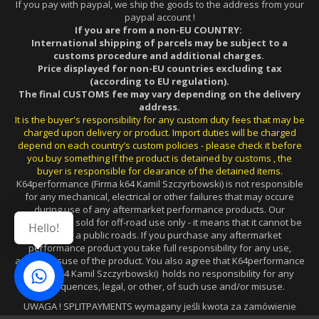
If you pay with paypal, we ship the goods to the address from your
paypal account !
If you are from a non-EU COUNTRY:
International shipping of parcels may be subject to a
customs procedure and additional charges.
Price displayed for non-EU countries excluding tax
(according to EU regulation).
The final CUSTOMS fee may vary depending on the delivery
address.
It is the buyer's responsibility for any custom duty fees that may be
charged upon delivery or product. Import duties will be charged
depend on each country’s custom policies - please check it before
you buy something If the product is detained by customs , the
buyer is responsible for clearance of the detained items.
K64performance (Firma k64 Kamil Szczyrbowski) is not responsible
for any mechanical, electrical or other failures that may occure
during use of any aftermarket performance products. Our
products are sold for off-road use only - it means that it cannot be
Hello!
used on a public roads. If you purchase any aftermarket
performance product you take full responsibility for any use,
and/or misuse of the product. You also agree that K64performance
(Firma k64 Kamil Szczyrbowski) holds no responsibility for any
consequences, legal, or other, of such use and/or misuse.
UWAGA ! SPLITPAYMENTS wymagany jeśli kwota za zamówienie
wynosi powyżej 15.000zł (w przypadku FV dla FIRM z PL).