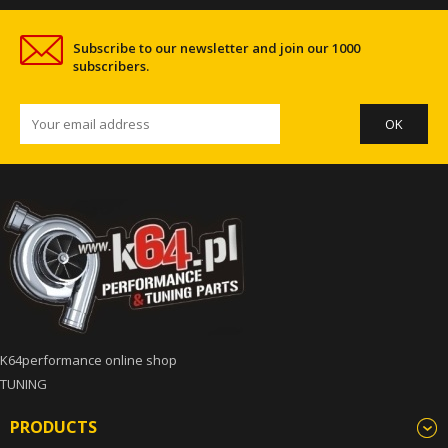
Subscribe to our newsletter and join our 1000
subscribers.
K64performance online shop
TUNING
PRODUCTS