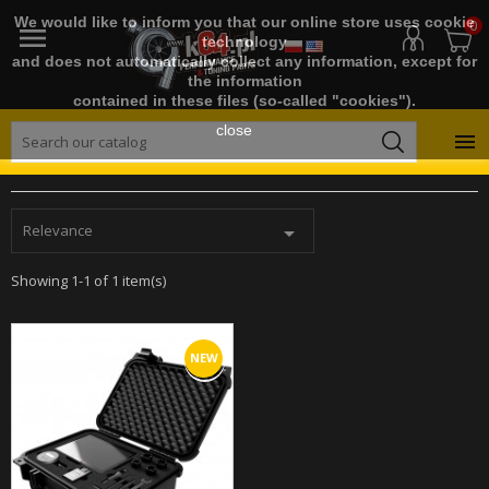
We would like to inform you that our online store uses cookie
0

technology
and does not automatically collect any information, except for
the information
contained in these files (so-called "cookies").
close

Relevance

Showing 1-1 of 1 item(s)
NEW