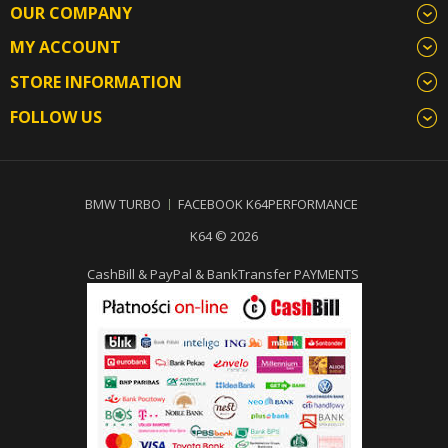
OUR COMPANY
MY ACCOUNT
STORE INFORMATION
FOLLOW US
BMW TURBO
FACEBOOK K64PERFORMANCE
K64 © 2026
CashBill & PayPal & BankTransfer PAYMENTS