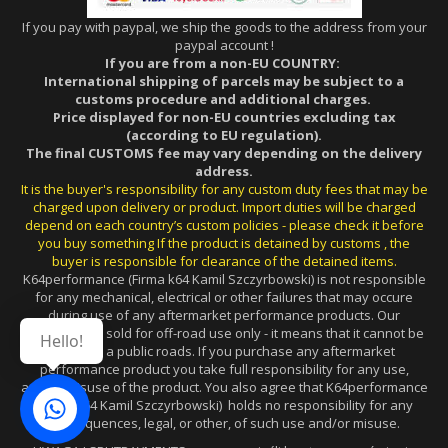
If you pay with paypal, we ship the goods to the address from your
paypal account !
If you are from a non-EU COUNTRY:
International shipping of parcels may be subject to a
customs procedure and additional charges.
Price displayed for non-EU countries excluding tax
(according to EU regulation).
The final CUSTOMS fee may vary depending on the delivery
address.
It is the buyer's responsibility for any custom duty fees that may be
charged upon delivery or product. Import duties will be charged
depend on each country’s custom policies - please check it before
you buy something If the product is detained by customs , the
buyer is responsible for clearance of the detained items.
K64performance (Firma k64 Kamil Szczyrbowski) is not responsible
for any mechanical, electrical or other failures that may occure
during use of any aftermarket performance products. Our
products are sold for off-road use only - it means that it cannot be
Hello!
used on a public roads. If you purchase any aftermarket
performance product you take full responsibility for any use,
and/or misuse of the product. You also agree that K64performance
(Firma k64 Kamil Szczyrbowski) holds no responsibility for any
consequences, legal, or other, of such use and/or misuse.