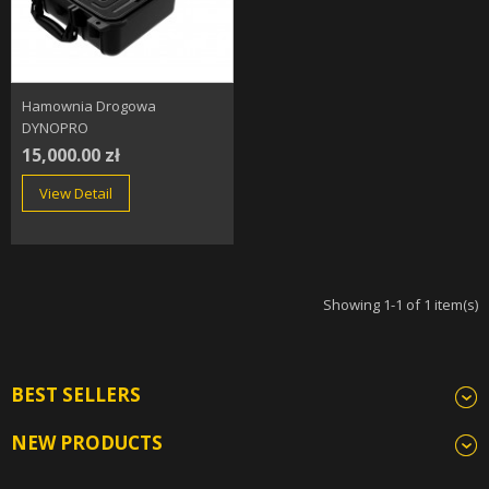
Hamownia Drogowa
DYNOPRO
15,000.00 zł
View Detail
Showing 1-1 of 1 item(s)
BEST SELLERS
NEW PRODUCTS