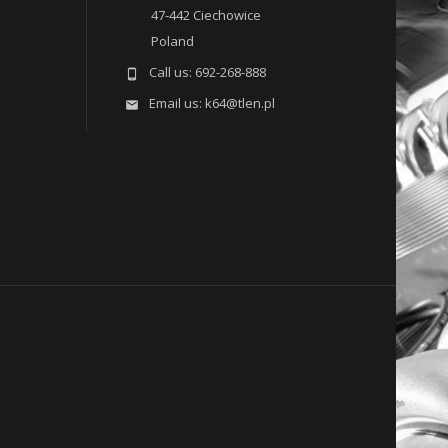
47-442 Ciechowice
Poland
Call us:
692-268-888

Email us:
k64@tlen.pl
