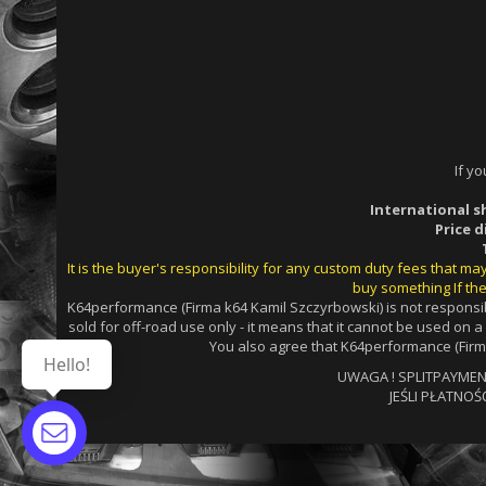
If y
International s
Price 
It is the buyer's responsibility for any custom duty fees that m
buy something If the
K64performance (Firma k64 Kamil Szczyrbowski) is not responsib
sold for off-road use only - it means that it cannot be used on 
You also agree that K64performance (Firma
Hello!
UWAGA ! SPLITPAYMENTS
JEŚLI PŁATNOŚ