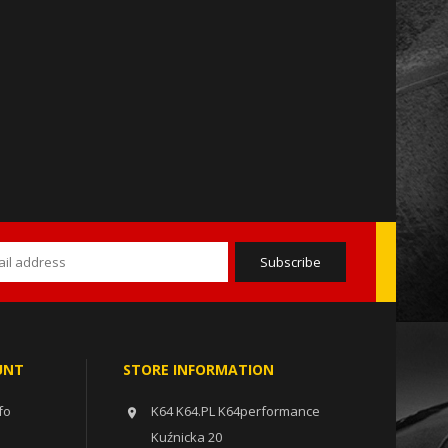
UNT
STORE INFORMATION
fo
K64 K64.PL K64performance

Kuźnicka 20