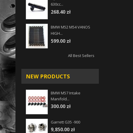
630cc...
268.40 zł
BMW M52 M54 VANOS
HIGH...
599.00 zł
All Best Sellers
NEW PRODUCTS
BMW M57 Intake
Manifold...
300.00 zł
Garrett G35 -900
9,850.00 zł