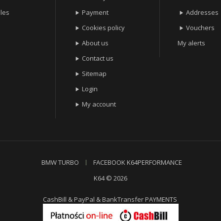
les
Payment
Addresses


Cookies policy
Vouchers


About us
My alerts

Contact us

Sitemap

Login

My account

BMW TURBO
FACEBOOK K64PERFORMANCE
K64 © 2026
CashBill & PayPal & BankTransfer PAYMENTS