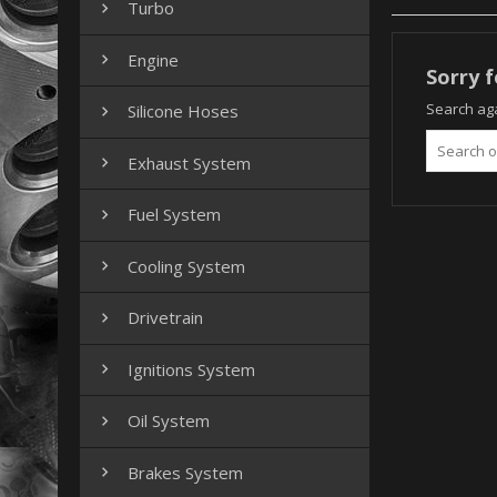
Turbo

Engine

Sorry f
Search aga
Silicone Hoses

Exhaust System

Fuel System

Cooling System

Drivetrain

Ignitions System

Oil System

Brakes System
