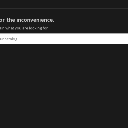
or the inconvenience.
in what you are looking for