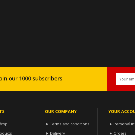
oin our 1000 subscribers.
TS
OUR COMPANY
YOUR ACCO
drop
Terms and conditions
Personal in


oducts
Delivery
Orders

