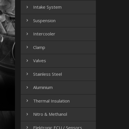
Intake System

Suspension

Intercooler

Clamp

Valves

Stainless Steel

Aluminium

Thermal Insulation

Nitro & Methanol

Elektronic ECU / Sensors
