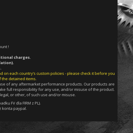
unt !
itional charges.
ation).
.
nd on each country’s custom policies - please check it before you
f the detained items.
g use of any aftermarket performance products. Our products are
ke full responsibility for any use, and/or misuse of the product.
egal, or other, of such use and/or misuse.
dku FV dla FIRM z PL).
 konta paypal.