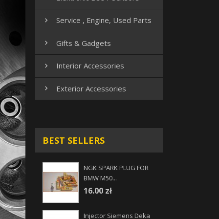
Service , Engine, Used Parts

Gifts & Gadgets

Interior Accessories

Exterior Accessories

BEST SELLERS
NGK SPARK PLUG FOR
BMW M50...
16.00 zł
Injector Siemens Deka