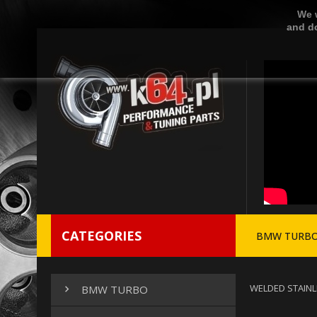
We w
and do
CATEGORIES
BMW TURB
WELDED STAINL
BMW TURBO
