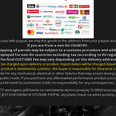
ou pay with paypal, we ship the goods to the address from your paypal acco
If you are from a non-EU COUNTRY:
hipping of parcels may be subject to a customs procedure and add
displayed for non-EU countries excluding tax (according to EU regul
The final CUSTOMS fee may vary depending on the delivery address
ay be charged upon delivery or product. Import duties will be charged depe
 product is detained by customs , the buyer is responsible for clearance o
le for any mechanical, electrical or other failures that may occure durin
a public roads. If you purchase any aftermarket performance product you ta
 k64 Kamil Szczyrbowski) holds no responsibility for any consequences, l
 wymagany jeśli kwota za zamówienie wynosi powyżej 15.000zł (w przypa
Ć JEST DOKONANA W SYSTEMIE PAYPAL, wysyłamy towar na adres podany z