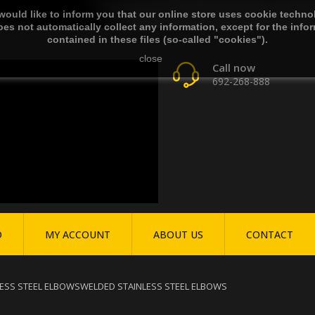
ould like to inform you that our online store uses cookie techno
es not automatically collect any information, except for the info
contained in these files (so-called "cookies").
close
Call now
692-268-888
O
MY ACCOUNT
ABOUT US
CONTACT
ESS STEEL ELBOWS
WELDED STAINLESS STEEL ELBOWS