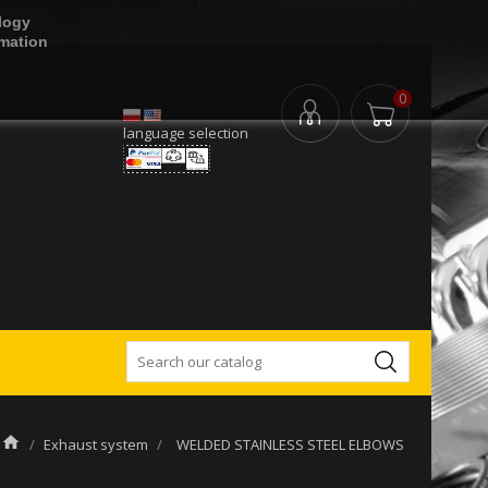
logy
rmation
0
language selection
Exhaust system
WELDED STAINLESS STEEL ELBOWS