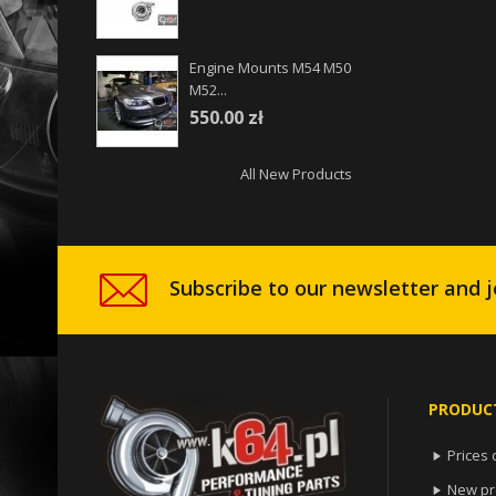
Engine Mounts M54 M50
M52...
550.00 zł
All New Products
Subscribe to our newsletter and j
PRODUC
Prices 

New pr
