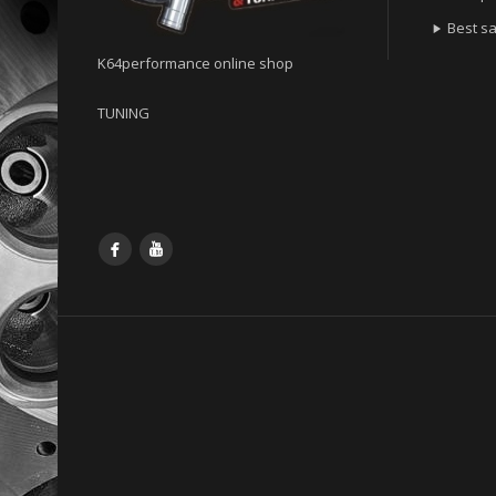
Best sa

K64performance online shop
TUNING
Facebook
YouTube