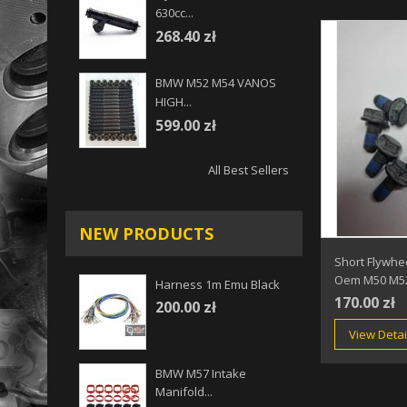
630cc...
268.40 zł
BMW M52 M54 VANOS
HIGH...
599.00 zł
All Best Sellers
NEW PRODUCTS
Short Flywhe
Oem M50 M5
Harness 1m Emu Black
170.00 zł
200.00 zł
View Detai
BMW M57 Intake
Manifold...