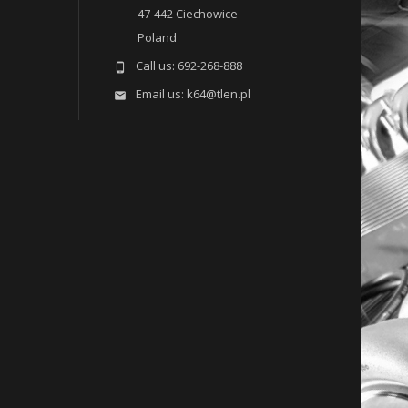
47-442 Ciechowice
Poland
Call us:
692-268-888

Email us:
k64@tlen.pl
