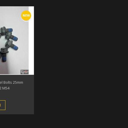
NEW
el Bolts 25mm
2 M54
l