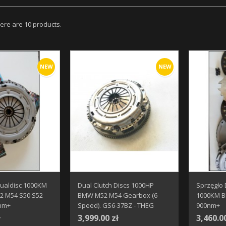
ere are 10 products.
NEW
NEW
Dualdisc 1000KM
Dual Clutch Discs 1000HP
Sprzęgło
 M54 S50 S52
BMW M52 M54 Gearbox (6
1000KM 
nm+
Speed). GS6-37BZ - THEG
900nm+
ł
3,999.00 zł
3,460.0