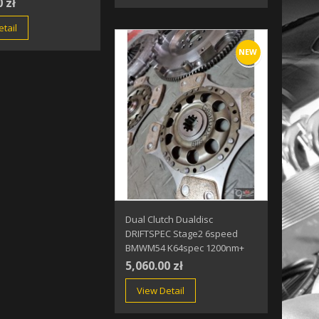
0 zł
tail
NEW
Dual Clutch Dualdisc
DRIFTSPEC Stage2 6speed
BMWM54 K64spec 1200nm+
5,060.00 zł
View Detail