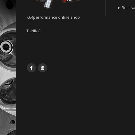
Best sa

K64performance online shop
TUNING
Facebook
YouTube