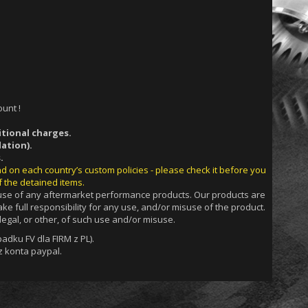
unt !
itional charges.
ation).
.
nd on each country’s custom policies - please check it before you
f the detained items.
g use of any aftermarket performance products. Our products are
ke full responsibility for any use, and/or misuse of the product.
egal, or other, of such use and/or misuse.
dku FV dla FIRM z PL).
 konta paypal.