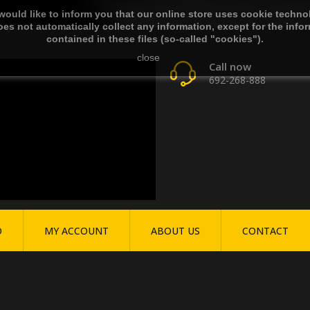
ould like to inform you that our online store uses cookie techno
es not automatically collect any information, except for the info
contained in these files (so-called "cookies").
close
Call now
692-268-888
O
MY ACCOUNT
ABOUT US
CONTACT