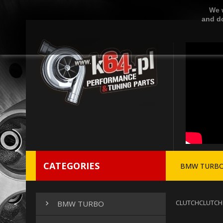
We w
and do
CATEGORIES
BMW TURB
CLUTCH
CLUTCH
BMW TURBO
