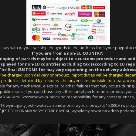
ou pay with paypal, we ship the goods to the address from your paypal acco
If you are from a non-EU COUNTRY:
hipping of parcels may be subject to a customs procedure and add
displayed for non-EU countries excluding tax (according to EU regul
The final CUSTOMS fee may vary depending on the delivery address
ay be charged upon delivery or product. Import duties will be charged depe
 product is detained by customs , the buyer is responsible for clearance o
le for any mechanical, electrical or other failures that may occure durin
a public roads. If you purchase any aftermarket performance product you ta
 k64 Kamil Szczyrbowski) holds no responsibility for any consequences, l
 wymagany jeśli kwota za zamówienie wynosi powyżej 15.000zł (w przypa
Ć JEST DOKONANA W SYSTEMIE PAYPAL, wysyłamy towar na adres podany z