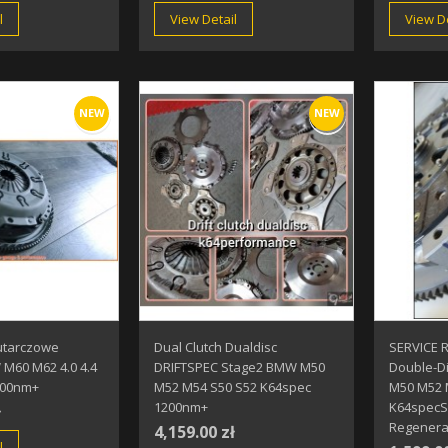
l
View Detail
View De
NEW
NEW
utarczowe
Dual Clutch Dualdisc
SERVICE 
M60 M62 4.0 4.4
DRIFTSPEC Stage2 BMW M50
Double-D
900nm+
M52 M54 S50 S52 K64spec
M50 M52 
1200nm+
K64specS
ł
Regenerat
4,159.00 zł
l