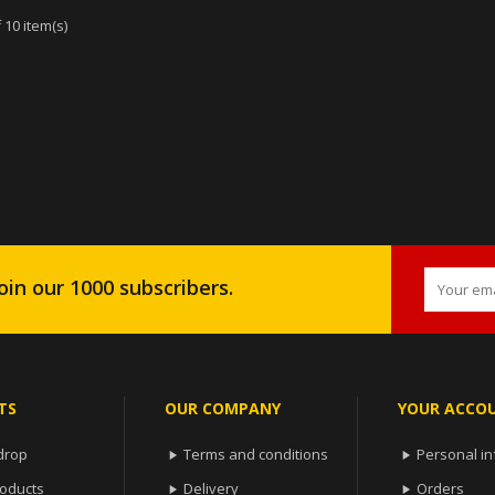
 10 item(s)
oin our 1000 subscribers.
TS
OUR COMPANY
YOUR ACCO
drop
Terms and conditions
Personal in


oducts
Delivery
Orders

