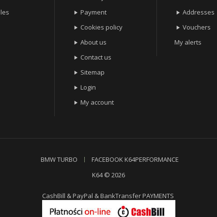
les
Payment
Addresses


Cookies policy
Vouchers


About us
My alerts

Contact us

Sitemap

Login

My account

BMW TURBO
FACEBOOK K64PERFORMANCE
K64 © 2026
CashBill & PayPal & BankTransfer PAYMENTS