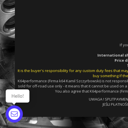
If y
International s
Price 
It is the buyer's responsibility for any custom duty fees that m
buy something If the
K64performance (Firma k64 Kamil Szczyrbowski) is not responsib
sold for off-road use only - it means that it cannot be used on 
You also agree that K64performance (Firma
Hello!
UWAGA ! SPLITPAYMENTS
JEŚLI PŁATNOŚ