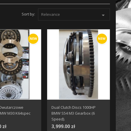
Sort by:
Relevance

NEW
NEW
 Dwutarczowe
Dual Clutch Discs 1000HP
BMW M30 K64spec
BMW S54 M3 Gearbox (6
Speed).
0 zł
3,999.00 zł