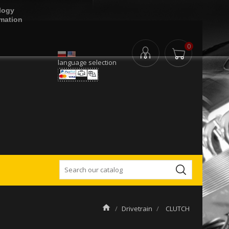
logy
rmation
0
language selection
Drivetrain
CLUTCH