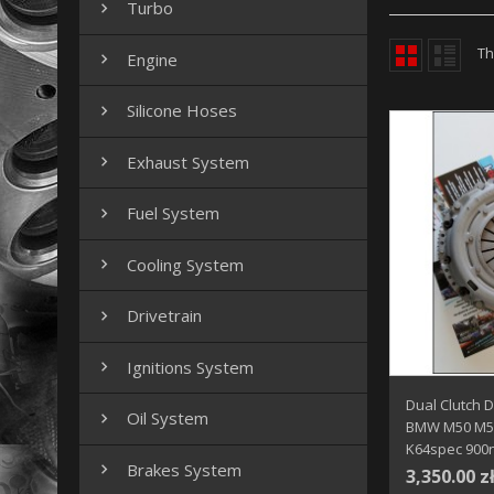
Turbo

Th
Engine

Silicone Hoses

Exhaust System

Fuel System

Cooling System

Drivetrain

Ignitions System

Dual Clutch 
Oil System

BMW M50 M52
K64spec 900
Brakes System

3,350.00 z