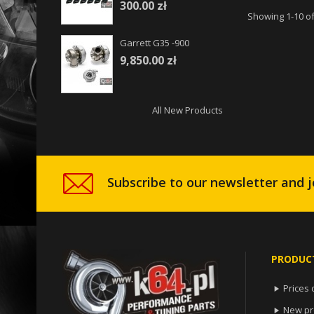
300.00 zł
Showing 1-10 of
Garrett G35 -900
9,850.00 zł
All New Products
Subscribe to our newsletter and j
PRODUC
Prices 

New pr
