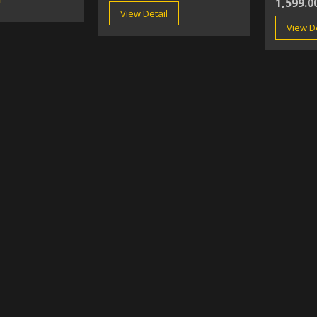
1,599.0
View Detail
View De