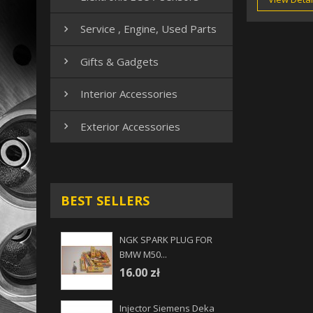
Service , Engine, Used Parts

Gifts & Gadgets

Interior Accessories

Exterior Accessories

BEST SELLERS
NGK SPARK PLUG FOR
BMW M50...
16.00 zł
Injector Siemens Deka