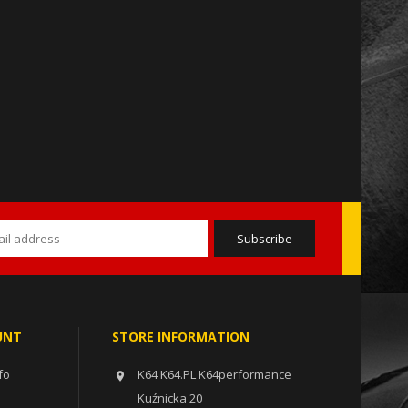
UNT
STORE INFORMATION
fo
K64 K64.PL K64performance

Kuźnicka 20