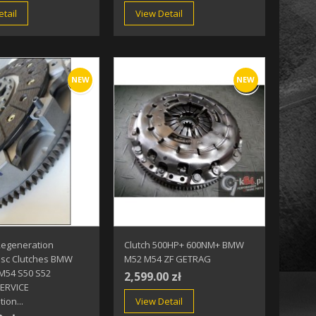
tail
View Detail
NEW
NEW
Regeneration
Clutch 500HP+ 600NM+ BMW
isc Clutches BMW
M52 M54 ZF GETRAG
M54 S50 S52
2,599.00 zł
ERVICE
ion...
View Detail