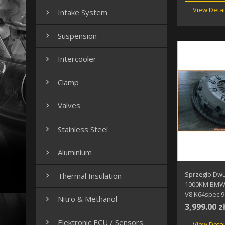
View Detai
Intake System

Suspension

Intercooler

Clamp

Valves

Stainless Steel

Aluminium

Sprzęgło Dw
Thermal Insulation

1000KM BMW 
V8 K64spec 
Nitro & Methanol

3,999.00 z
Elektronic ECU / Sensors

View Detai