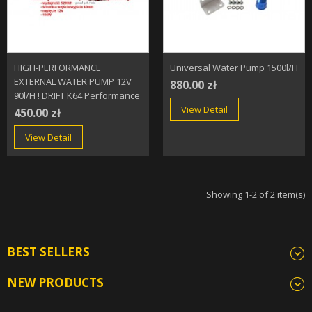
HIGH-PERFORMANCE
Universal Water Pump 1500l/h
EXTERNAL WATER PUMP 12V
880.00 zł
90l/h ! DRIFT K64 Performance
View Detail
450.00 zł
View Detail
Showing 1-2 of 2 item(s)
BEST SELLERS
NEW PRODUCTS