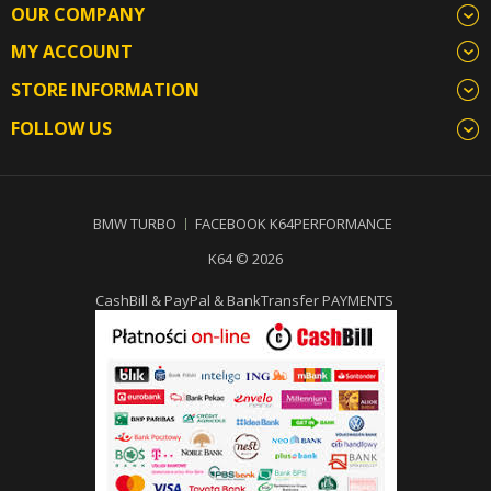
OUR COMPANY
MY ACCOUNT
STORE INFORMATION
FOLLOW US
BMW TURBO
FACEBOOK K64PERFORMANCE
K64 © 2026
CashBill & PayPal & BankTransfer PAYMENTS