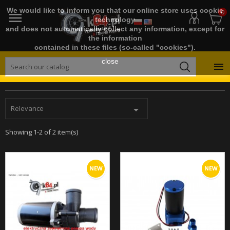
We would like to inform you that our online store uses cookie
0

technology
and does not automatically collect any information, except for
the information
contained in these files (so-called "cookies").
close

Relevance

Showing 1-2 of 2 item(s)
NEW
NEW