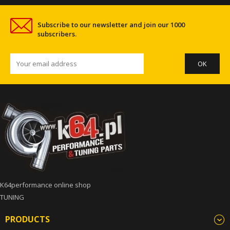
Subscribe to our newsletter and join our 1000
subscribers.
K64performance online shop
TUNING
PRODUCTS