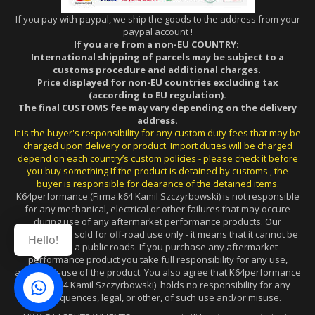
If you pay with paypal, we ship the goods to the address from your
paypal account !
If you are from a non-EU COUNTRY:
International shipping of parcels may be subject to a
customs procedure and additional charges.
Price displayed for non-EU countries excluding tax
(according to EU regulation).
The final CUSTOMS fee may vary depending on the delivery
address.
It is the buyer's responsibility for any custom duty fees that may be
charged upon delivery or product. Import duties will be charged
depend on each country’s custom policies - please check it before
you buy something If the product is detained by customs , the
buyer is responsible for clearance of the detained items.
K64performance (Firma k64 Kamil Szczyrbowski) is not responsible
for any mechanical, electrical or other failures that may occure
during use of any aftermarket performance products. Our
products are sold for off-road use only - it means that it cannot be
Hello!
used on a public roads. If you purchase any aftermarket
performance product you take full responsibility for any use,
and/or misuse of the product. You also agree that K64performance
(Firma k64 Kamil Szczyrbowski) holds no responsibility for any
consequences, legal, or other, of such use and/or misuse.