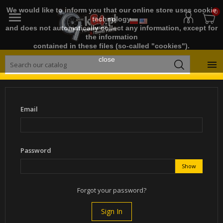
We would like to inform you that our online store uses cookie
0

technology
and does not automatically collect any information, except for
the information
contained in these files (so-called "cookies").
close

Email
Password
Show
Forgot your password?
Sign In