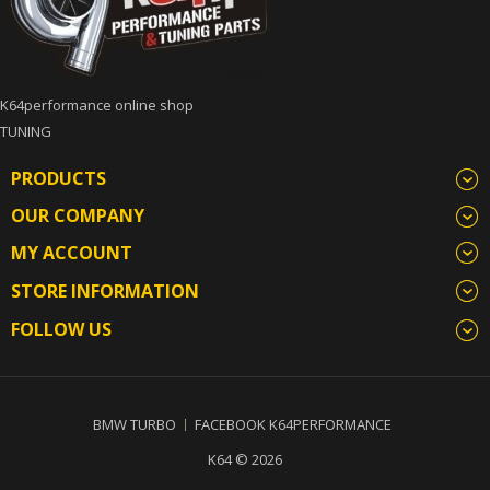
K64performance online shop
TUNING
PRODUCTS
OUR COMPANY
MY ACCOUNT
STORE INFORMATION
FOLLOW US
BMW TURBO
FACEBOOK K64PERFORMANCE
K64 © 2026