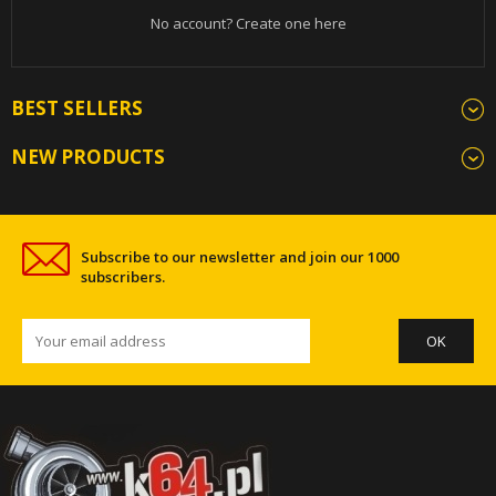
No account? Create one here
BEST SELLERS
NEW PRODUCTS
Subscribe to our newsletter and join our 1000
subscribers.