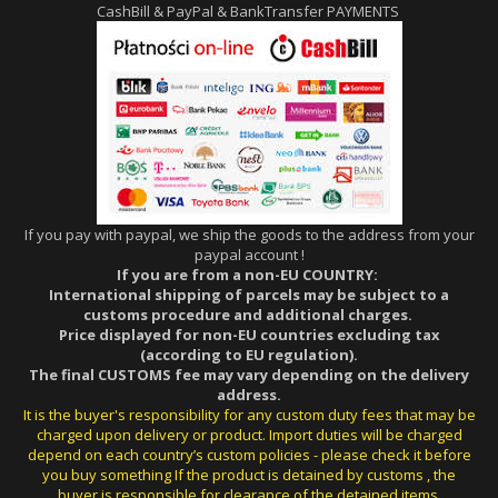
CashBill & PayPal & BankTransfer PAYMENTS
If you pay with paypal, we ship the goods to the address from your
paypal account !
If you are from a non-EU COUNTRY:
International shipping of parcels may be subject to a
customs procedure and additional charges.
Price displayed for non-EU countries excluding tax
(according to EU regulation).
The final CUSTOMS fee may vary depending on the delivery
address.
It is the buyer's responsibility for any custom duty fees that may be
charged upon delivery or product. Import duties will be charged
depend on each country’s custom policies - please check it before
you buy something If the product is detained by customs , the
buyer is responsible for clearance of the detained items.