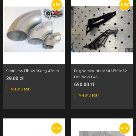
NEW
NEW
Stainless Elbow 90deg 42mm
Engine Mounts M54 M50 M52
For BMW E46
39.00 zł
650.00 zł
View Detail
View Detail
NEW
NEW