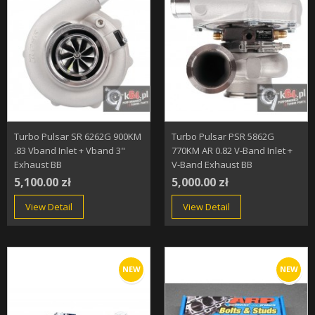
Turbo Pulsar SR 6262G 900KM
Turbo Pulsar PSR 5862G
.83 Vband Inlet + Vband 3"
770KM AR 0.82 V-Band Inlet +
Exhaust BB
V-Band Exhaust BB
5,100.00 zł
5,000.00 zł
View Detail
View Detail
NEW
NEW