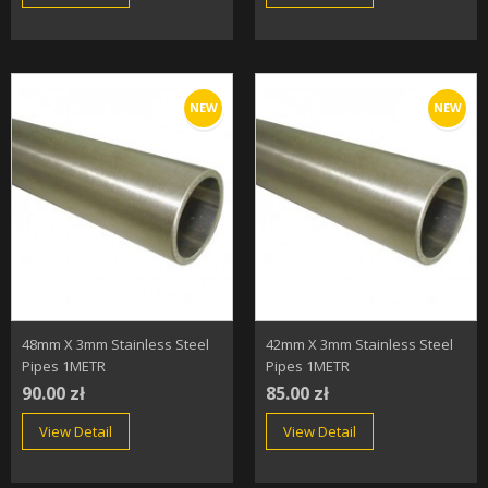
NEW
NEW
48mm X 3mm Stainless Steel
42mm X 3mm Stainless Steel
Pipes 1METR
Pipes 1METR
90.00 zł
85.00 zł
View Detail
View Detail