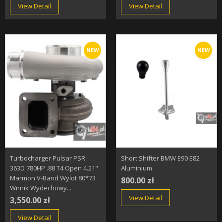
View Detail
View Detail
NEW
NEW
Turbocharger Pulsar PSR
Short Shifter BMW E90 E82
363D 780HP .88 T4 Open 4.21"
Aluminium
Marmon V-Band Wylot 80*73
800.00 zł
Wirnik Wydechowy...
View Detail
3,550.00 zł
View Detail