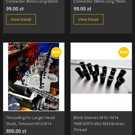
Connector 45mm Long 63mm
Connector 38mm Long 70mm
99.00 zł
99.00 zł
View Detail
View Detail
NEW
NEW
Threading For Larger Head
Block Sleeves M10 / M14
Studs, Timesert M12 M14
TIMESERTS M52 M54 Broken
Thread
800.00 zł