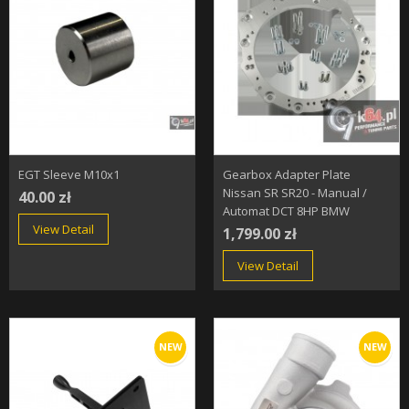
EGT Sleeve M10x1
Gearbox Adapter Plate
Nissan SR SR20 - Manual /
40.00 zł
Automat DCT 8HP BMW
View Detail
1,799.00 zł
View Detail
NEW
NEW