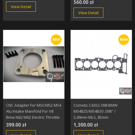
560.00 zł
View Detail
View Detail
NEW
NEW
CNC Adapter For M50 M52 M54
Cometic C4352-098 BMW
Alu Intake Manifold For V8
M54B25/M54B30 .098" /
Bmw N62 M62 Electric Throttle
2,49mm MLS, 85mm
399.00 zł
1,300.00 zł