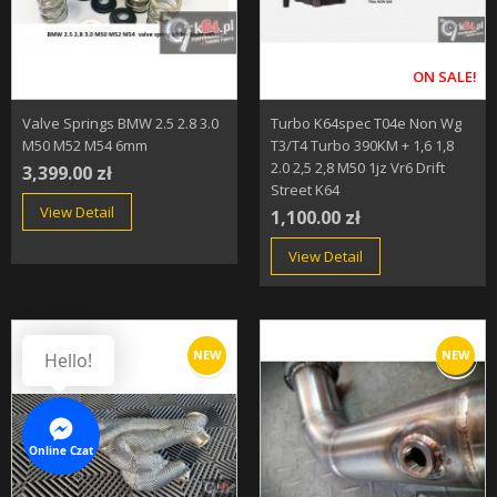
ON SALE!
Valve Springs BMW 2.5 2.8 3.0
Turbo K64spec T04e Non Wg
M50 M52 M54 6mm
T3/T4 Turbo 390KM + 1,6 1,8
2.0 2,5 2,8 M50 1jz Vr6 Drift
3,399.00 zł
Street K64
View Detail
1,100.00 zł
View Detail
NEW
NEW
Hello!
Online Czat