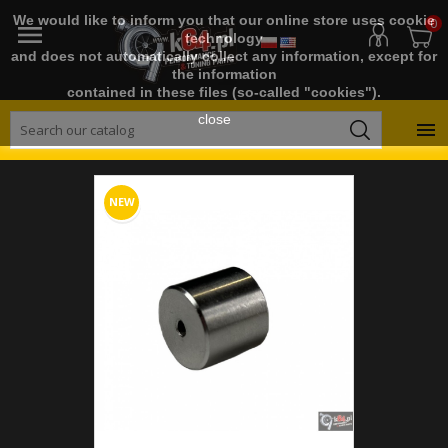
We would like to inform you that our online store uses cookie
0

technology
and does not automatically collect any information, except for
the information
contained in these files (so-called "cookies").
close

NEW