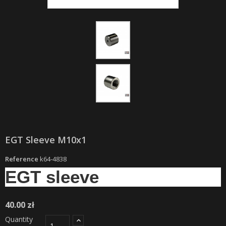
EGT Sleeve M10x1
Reference
k64-4838
EGT sleeve
40.00 zł
Quantity