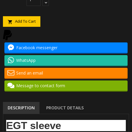
Add To Cart

Facebook messenger
WhatsApp
Send an email
Message to contact form
DESCRIPTION
PRODUCT DETAILS
EGT sleeve