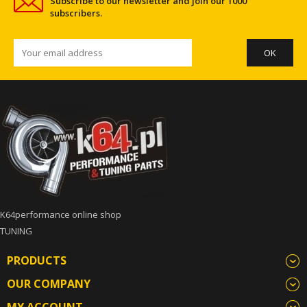
Subscribe to our newsletter and join our 1000
subscribers.
K64performance online shop
TUNING
PRODUCTS
OUR COMPANY
MY ACCOUNT