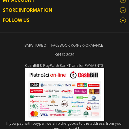
STORE INFORMATION
FOLLOW US
BMW TURBO
FACEBOOK K64PERFORMANCE
K64 © 2026
CashBill & PayPal & BankTransfer PAYMENTS
If you pay with paypal, we ship the goods to the address from your
paypal account !