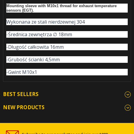
Mounting sleeve with M10x1 thread for exhaust temperature
sensors (EGT).
Wykonana ze stali nierdzewnej 304
-Średnica zewnętrza ∅ 18mm
-Długość całkowita 16mm
-Grubość ścianki 4,5mm
-Gwint M10x1
BEST SELLERS
NEW PRODUCTS