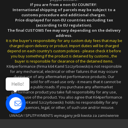
If you are from a non-EU COUNTRY:
International shipping of parcels may be subject to a
customs procedure and additional charges.
Price displayed for non-EU countries excluding tax
(according to EU regulation).
The final CUSTOMS fee may vary depending on the delivery
address.
It is the buyer's responsibility for any custom duty fees that may be
charged upon delivery or product. Import duties will be charged
depend on each country’s custom policies - please check it before
you buy something If the product is detained by customs , the
buyer is responsible for clearance of the detained items.
K64performance (Firma k64 Kamil Szczyrbowski) is not responsible
for any mechanical, electrical or other failures that may occure
during use of any aftermarket performance products. Our
products are sold for off-road use only - it means that it cannot be
Hello!
used on a public roads. If you purchase any aftermarket
performance product you take full responsibility for any use,
and/or misuse of the product. You also agree that K64performance
(Firma k64 Kamil Szczyrbowski) holds no responsibility for any
consequences, legal, or other, of such use and/or misuse.
UWAGA ! SPLITPAYMENTS wymagany jeśli kwota za zamówienie
wynosi powyżej 15.000zł (w przypadku FV dla FIRM z PL).
JEŚLI PŁATNOŚĆ JEST DOKONANA W SYSTEMIE PAYPAL, wysyłamy