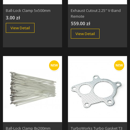
Ball-Lock Clamp 5x500mm
Exhaust Cutout 2.25" V-Band
Remote
3.00 zł
559.00 zł
View Detail
View Detail
NEW
NEW
Ball-Lock Clamp 8x200mm
TurboWorks Turbo Gasket T3