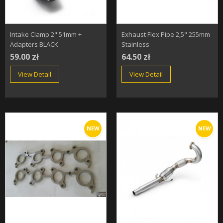
Intake Clamp 2" 51mm +
Exhaust Flex Pipe 2,5" 255mm
Adapters BLACK
Stainless
59.00 zł
64.50 zł
View Detail
View Detail
NEW
NEW