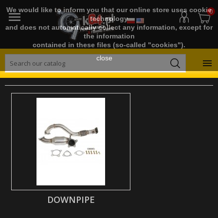
We would like to inform you that our online store uses cookie
0

technology
and does not automatically collect any information, except for
the information
contained in these files (so-called "cookies").
close

DOWNPIPE