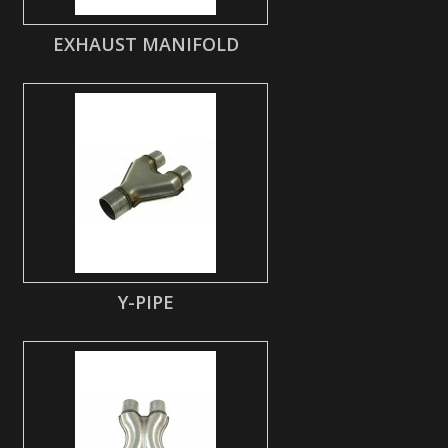
EXHAUST MANIFOLD
Y-PIPE