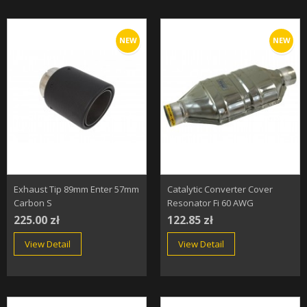
NEW
NEW
Exhaust Tip 89mm Enter 57mm
Catalytic Converter Cover
Carbon S
Resonator Fi 60 AWG
225.00 zł
122.85 zł
View Detail
View Detail