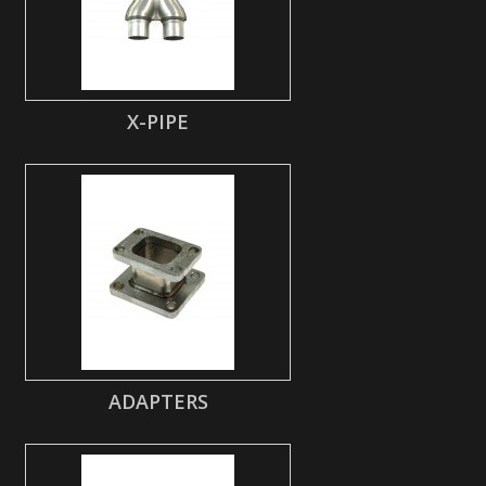
X-PIPE
ADAPTERS