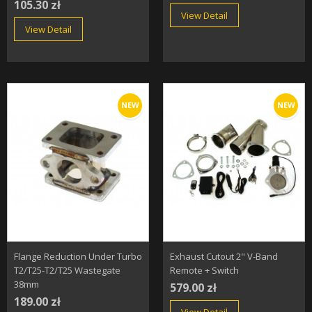
105.30 zł
View Detail
View Detail
NEW
NEW
Flange Reduction Under Turbo
Exhaust Cutout 2" V-Band
T2/T25-T2/T25 Wastegate
Remote + Switch
38mm
579.00 zł
189.00 zł