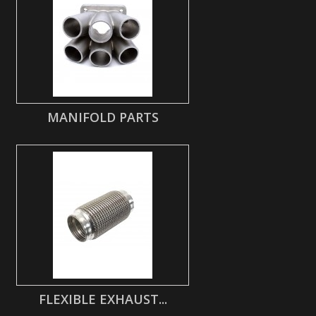
MANIFOLD PARTS
FLEXIBLE EXHAUST...