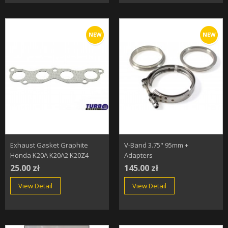
NEW
NEW
Exhaust Gasket Graphite
V-Band 3.75" 95mm +
Honda K20A K20A2 K20Z4
Adapters
25.00 zł
145.00 zł
View Detail
View Detail