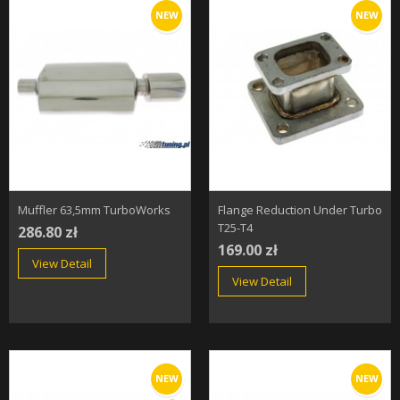
NEW
NEW
Muffler 63,5mm TurboWorks
Flange Reduction Under Turbo
T25-T4
286.80 zł
169.00 zł
View Detail
View Detail
NEW
NEW