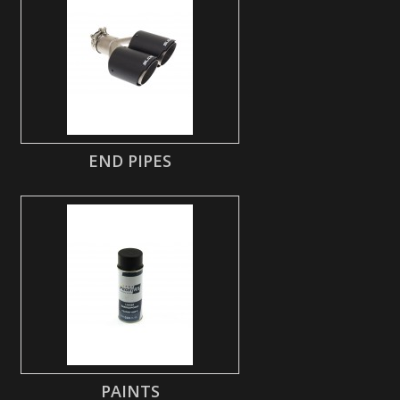
END PIPES
PAINTS