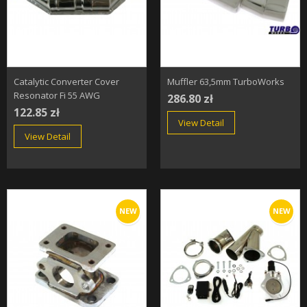
Catalytic Converter Cover
Muffler 63,5mm TurboWorks
Resonator Fi 55 AWG
286.80 zł
122.85 zł
View Detail
View Detail
NEW
NEW