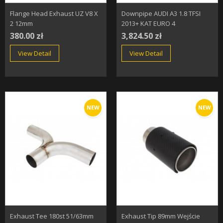
Flange Head Exhaust UZ V8 X
Downpipe AUDI A3 1.8 TFSI
2 12mm
2013+ KAT EURO 4
380.00 zł
3,824.50 zł
View Detail
View Detail
NEW
NEW
Exhaust Tee 180st 51/63mm
Exhaust Tip 89mm Wejście