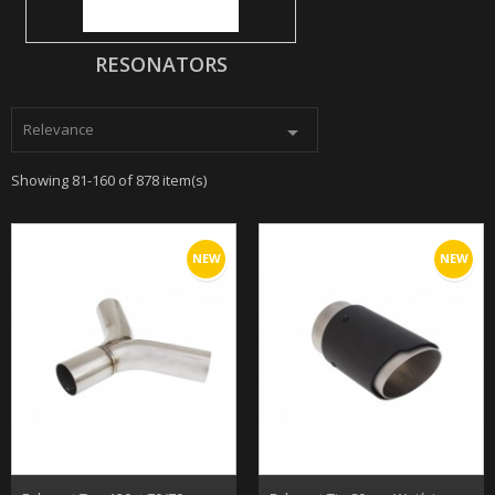
RESONATORS
Relevance

Showing 81-160 of 878 item(s)
NEW
NEW