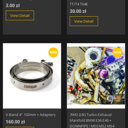
TT/T4 T04E
3.00 zł
30.00 zł
View Detail
View Detail
NEW
NEW
V-Band 4" 102mm + Adapters
.RHD (UK) Turbo Exhaust
Manifold BMW E36 E46 +
160.00 zł
DOWNPIPE ! M50 M52 M54