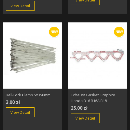
View Detail
View Detail
NEW
NEW
Ball-Lock Clamp 5x350mm
Exhaust Gasket Graphite
Honda B16 B16A B18
3.00 zł
25.00 zł
View Detail
View Detail