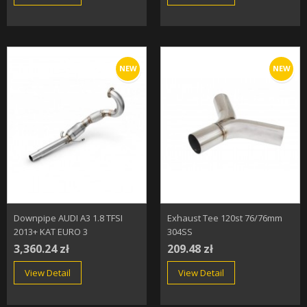
NEW
NEW
Downpipe AUDI A3 1.8 TFSI
Exhaust Tee 120st 76/76mm
2013+ KAT EURO 3
304SS
3,360.24 zł
209.48 zł
View Detail
View Detail