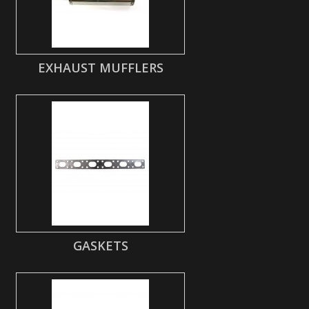
EXHAUST MUFFLERS
GASKETS