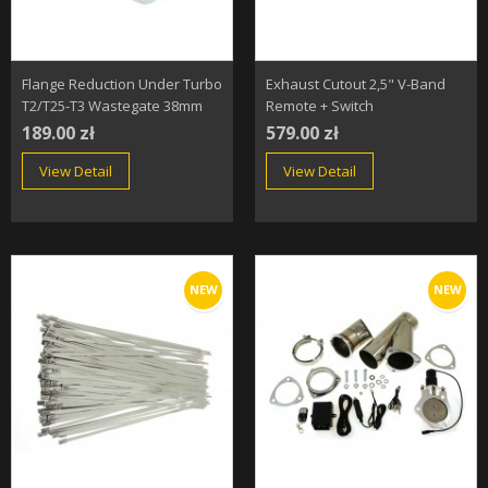
Flange Reduction Under Turbo
Exhaust Cutout 2,5" V-Band
T2/T25-T3 Wastegate 38mm
Remote + Switch
189.00 zł
579.00 zł
View Detail
View Detail
NEW
NEW