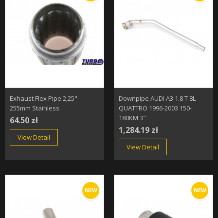
Exhaust Flex Pipe 2,25"
Downpipe AUDI A3 1.8 T 8L
255mm Stainless
QUATTRO 1996-2003 150-
180KM 3"
64.50 zł
1,284.19 zł
View Detail
View Detail
NEW
NEW