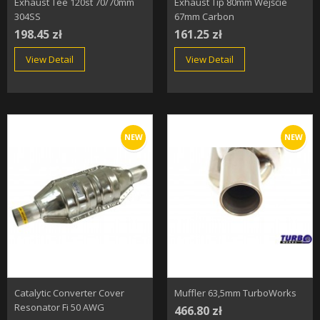
Exhaust Tee 120st 70/70mm
Exhaust Tip 80mm Wejście
304SS
67mm Carbon
198.45 zł
161.25 zł
View Detail
View Detail
NEW
NEW
Catalytic Converter Cover
Muffler 63,5mm TurboWorks
Resonator Fi 50 AWG
466.80 zł