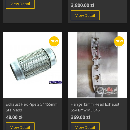
View Detail
3,800.00 zł
View Detail
NEW
NEW
Exhaust Flex Pipe 2,5" 155mm
Flange 12mm Head Exhaust
Stainless
S54 Bmw M3 E46
48.00 zł
369.00 zł
View Detail
View Detail