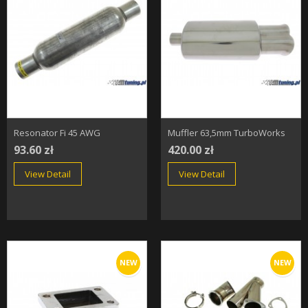
Resonator Fi 45 AWG
Muffler 63,5mm TurboWorks
93.60 zł
420.00 zł
View Detail
View Detail
NEW
NEW