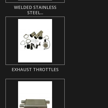
WELDED STAINLESS
STEEL...
EXHAUST THROTTLES