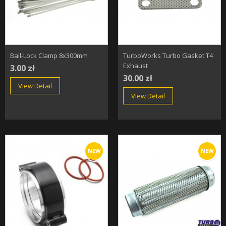
Ball-Lock Clamp 8x300mm
TurboWorks Turbo Gasket T4
Exhaust
3.00 zł
30.00 zł
View Detail
View Detail
NEW
NEW