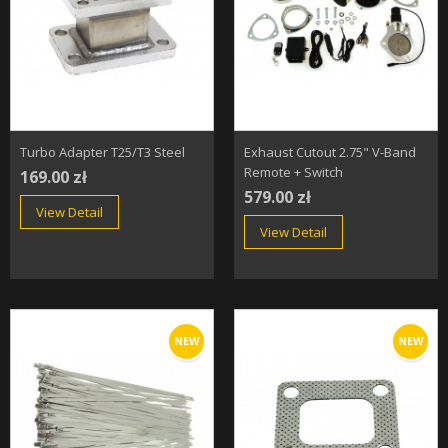
Turbo Adapter T25/T3 Steel
Exhaust Cutout 2.75" V-Band
Remote + Switch
169.00 zł
579.00 zł
View Detail
View Detail
NEW
NEW