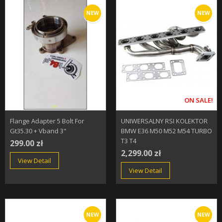
NEW
NEW
ON SALE!
Flange Adapter 5 Bolt For
UNIWERSALNY RSI KOLEKTOR
Gt35.30 + Vband 3"
BMW E36 M50 M52 M54 TURBO
T3 T4
299.00 zł
2,299.00 zł
View Detail
View Detail
NEW
NEW