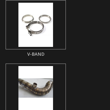
V-BAND