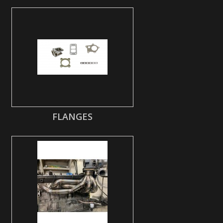
FLANGES