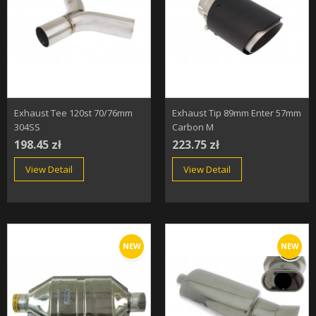
Exhaust Tee 120st 70/76mm
Exhaust Tip 89mm Enter 57mm
304SS
Carbon M
198.45 zł
223.75 zł
View Detail
View Detail
NEW
NEW