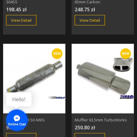
304SS
65mm Carbon
198.45 zł
248.75 zł
View Detail
View Detail
NEW
NEW
Hello!
Resonator Fi 50 AWG
Muffler 63,5mm TurboWorks
Online Czat
99.45 zł
250.80 zł