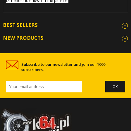
Dimensions shown in the picture.
BEST SELLERS
NEW PRODUCTS
Subscribe to our newsletter and join our 1000
subscribers.