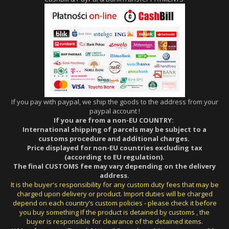
If you pay with paypal, we ship the goods to the address from your
paypal account !
If you are from a non-EU COUNTRY:
International shipping of parcels may be subject to a
customs procedure and additional charges.
Price displayed for non-EU countries excluding tax
(according to EU regulation).
The final CUSTOMS fee may vary depending on the delivery
address.
It is the buyer's responsibility for any custom duty fees that may be
charged upon delivery or product. Import duties will be charged
depend on each country’s custom policies - please check it before
you buy something If the product is detained by customs , the
buyer is responsible for clearance of the detained items.