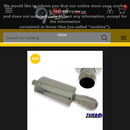
We would like to inform you that our online store uses cookie
0

technology
and does not automatically collect any information, except for
the information
contained in these files (so-called "cookies").
close

NEW