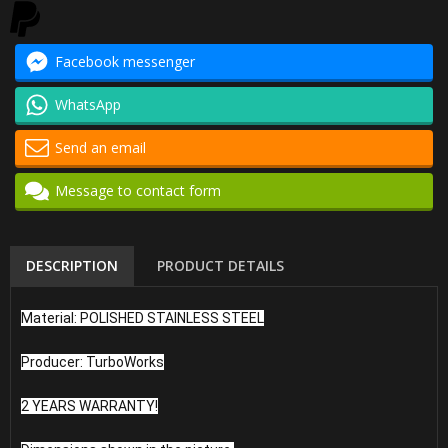
Facebook messenger
WhatsApp
Send an email
Message to contact form
DESCRIPTION
PRODUCT DETAILS
Material: POLISHED STAINLESS STEEL
Producer: TurboWorks
2 YEARS WARRANTY!