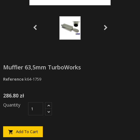
Muffler 63,5mm TurboWorks
Reference
k64-1759
286.80 zł
Quantity
Add To Cart
