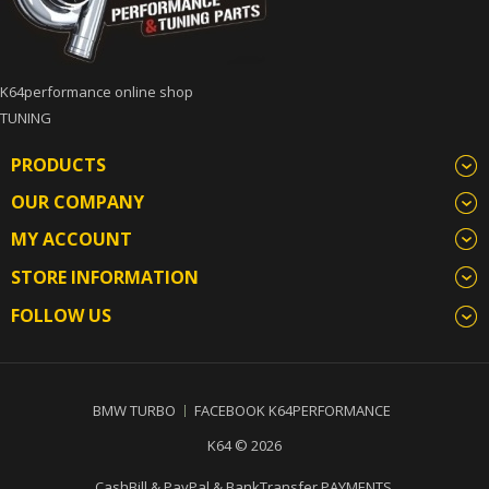
K64performance online shop
TUNING
PRODUCTS
OUR COMPANY
MY ACCOUNT
STORE INFORMATION
FOLLOW US
BMW TURBO
FACEBOOK K64PERFORMANCE
K64 © 2026
CashBill & PayPal & BankTransfer PAYMENTS