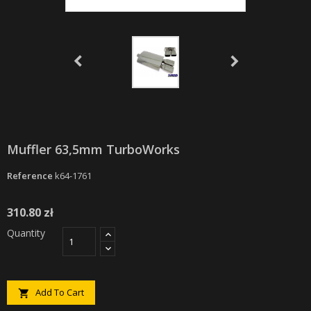
Muffler 63,5mm TurboWorks
Reference
k64-1761
310.80 zł
Quantity
Add To Cart
