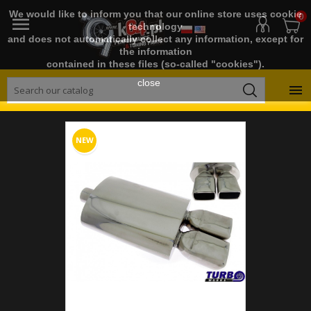
We would like to inform you that our online store uses cookie
0

technology
and does not automatically collect any information, except for
the information
contained in these files (so-called "cookies").
close

NEW