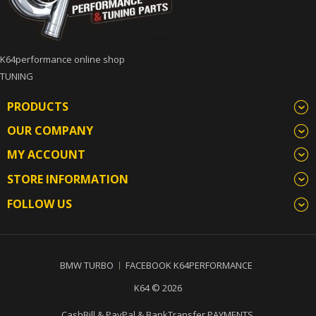
K64performance online shop
TUNING
PRODUCTS
OUR COMPANY
MY ACCOUNT
STORE INFORMATION
FOLLOW US
BMW TURBO
FACEBOOK K64PERFORMANCE
K64 © 2026
CashBill & PayPal & BankTransfer PAYMENTS