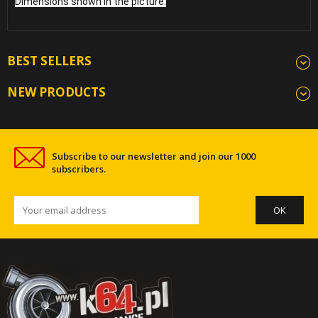
Dimensions shown in the picture.
BEST SELLERS
NEW PRODUCTS
Subscribe to our newsletter and join our 1000
subscribers.