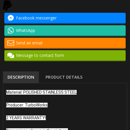
Facebook messenger
WhatsApp
Send an email
Message to contact form
DESCRIPTION
PRODUCT DETAILS
Material: POLISHED STAINLESS STEEL
Producer: TurboWorks
2 YEARS WARRANTY!