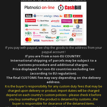
If you pay with paypal, we ship the goods to the address from your
paypal account !
If you are from a non-EU COUNTRY:
International shipping of parcels may be subject to a
customs procedure and additional charges.
Price displayed for non-EU countries excluding tax
(according to EU regulation).
The final CUSTOMS fee may vary depending on the delivery
address.
It is the buyer's responsibility for any custom duty fees that may be
charged upon delivery or product. Import duties will be charged
depend on each country’s custom policies - please check it before
you buy something If the product is detained by customs , the
buyer is responsible for clearance of the detained items.