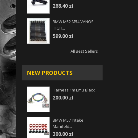
268.40 zł
BMW M52 M54 VANOS
HIGH...
599.00 zł
All Best Sellers
NEW PRODUCTS
Harness 1m Emu Black
200.00 zł
BMW M57 Intake
Manifold...
300.00 zł