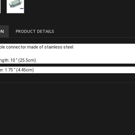
ON
PRODUCT DETAILS
ble connector made of stainless steel.
gth: 10 '' (25.5cm)
r: 1.75 '' (4.45cm)