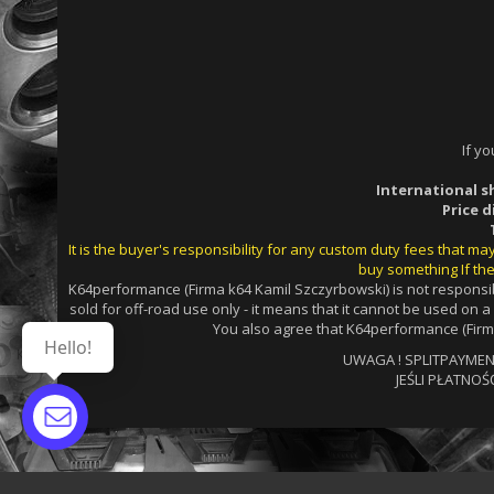
If y
International s
Price 
It is the buyer's responsibility for any custom duty fees that m
buy something If the
K64performance (Firma k64 Kamil Szczyrbowski) is not responsib
sold for off-road use only - it means that it cannot be used on 
You also agree that K64performance (Firma
Hello!
UWAGA ! SPLITPAYMENTS
JEŚLI PŁATNOŚ