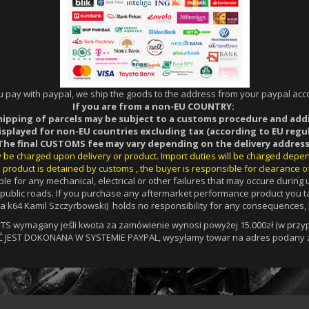
ou pay with paypal, we ship the goods to the address from your paypal acco
If you are from a non-EU COUNTRY:
hipping of parcels may be subject to a customs procedure and add
displayed for non-EU countries excluding tax (according to EU regul
The final CUSTOMS fee may vary depending on the delivery address
ay be charged upon delivery or product. Import duties will be charged depe
 product is detained by customs , the buyer is responsible for clearance o
le for any mechanical, electrical or other failures that may occure durin
a public roads. If you purchase any aftermarket performance product you ta
 k64 Kamil Szczyrbowski) holds no responsibility for any consequences, l
 wymagany jeśli kwota za zamówienie wynosi powyżej 15.000zł (w przypa
Ć JEST DOKONANA W SYSTEMIE PAYPAL, wysyłamy towar na adres podany z