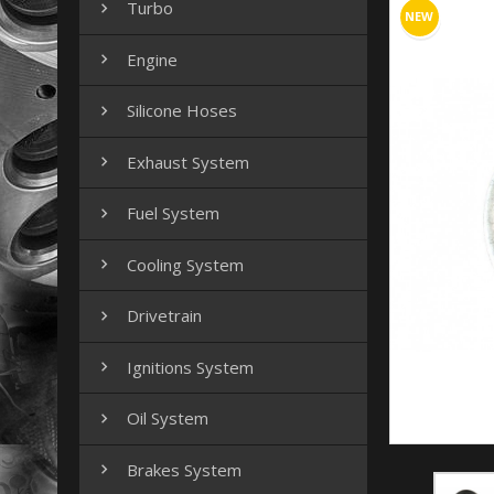
Turbo

NEW
Engine

Silicone Hoses

Exhaust System

Fuel System

Cooling System

Drivetrain

Ignitions System

Oil System

Brakes System
