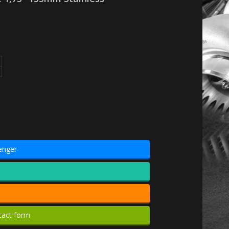
enger
tact form