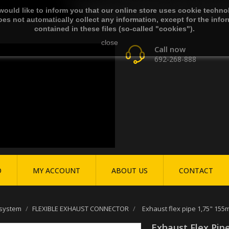
ould like to inform you that our online store uses cookie techno
es not automatically collect any information, except for the info
contained in these files (so-called "cookies").
close
Call now
692-268-888
O
MY ACCOUNT
ABOUT US
CONTACT
 system
FLEXIBLE EXHAUST CONNECTOR
Exhaust flex pipe 1,75" 155
Exhaust Flex Pip