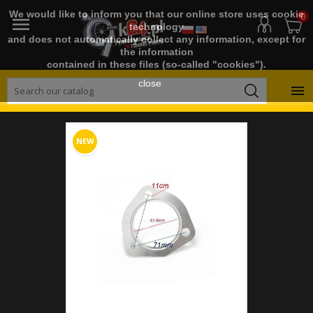
We would like to inform you that our online store uses cookie
0

technology
and does not automatically collect any information, except for
the information
contained in these files (so-called "cookies").
close

NEW