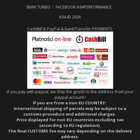
BMW TURBO
FACEBOOK K64PERFORMANCE
K64 © 2026
CashBill & PayPal & BankTransfer PAYMENTS
If you pay with paypal, we ship the goods to the address from your
paypal account !
If you are from a non-EU COUNTRY:
International shipping of parcels may be subject to a
customs procedure and additional charges.
Price displayed for non-EU countries excluding tax
(according to EU regulation).
The final CUSTOMS fee may vary depending on the delivery
address.