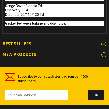
Range Rover Classic Tdi
Discovery 1 Tdi
Defender 90/110/130 Tdi
Gasket between turbine and downpipe.
BEST SELLERS
NEW PRODUCTS
Subscribe to our newsletter and join our 1000
subscribers.