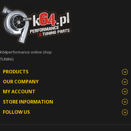
K64performance online shop
TUNING
PRODUCTS
OUR COMPANY
MY ACCOUNT
STORE INFORMATION
FOLLOW US