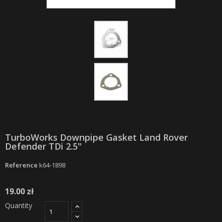
TurboWorks Downpipe Gasket Land Rover
Defender TDi 2.5"
Reference
k64-1898
19.00 zł
Quantity