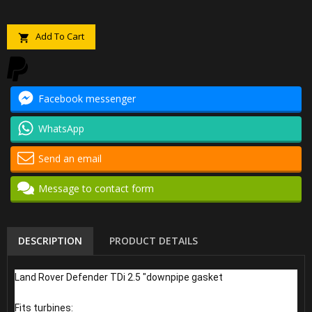
Add To Cart

Facebook messenger
WhatsApp
Send an email
Message to contact form
DESCRIPTION
PRODUCT DETAILS
Land Rover Defender TDi 2.5 "downpipe gasket
Fits turbines: