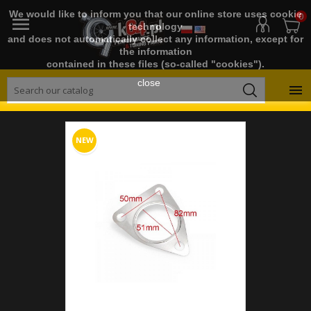
We would like to inform you that our online store uses cookie
0

technology
and does not automatically collect any information, except for
the information
contained in these files (so-called "cookies").
close

NEW