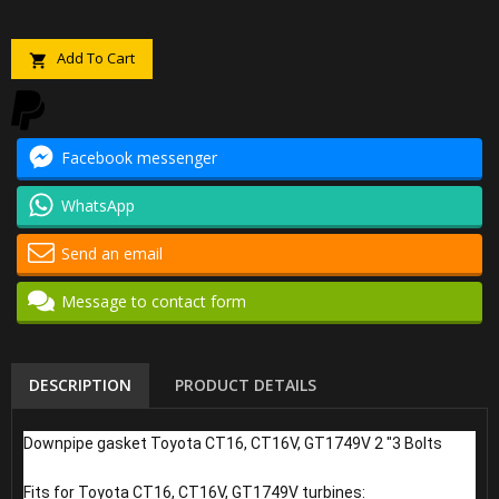
Add To Cart

Facebook messenger
WhatsApp
Send an email
Message to contact form
DESCRIPTION
PRODUCT DETAILS
Downpipe gasket Toyota CT16, CT16V, GT1749V 2 "3 Bolts
Fits for Toyota CT16, CT16V, GT1749V turbines: