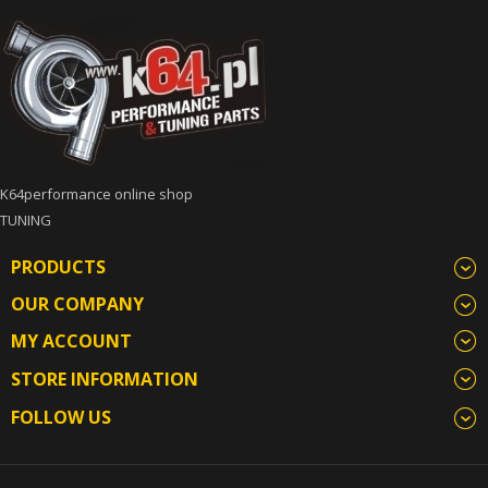
K64performance online shop
TUNING
PRODUCTS
OUR COMPANY
MY ACCOUNT
STORE INFORMATION
FOLLOW US