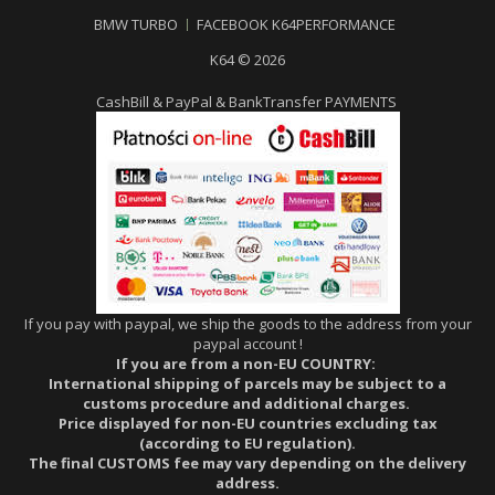
BMW TURBO
FACEBOOK K64PERFORMANCE
K64 © 2026
CashBill & PayPal & BankTransfer PAYMENTS
If you pay with paypal, we ship the goods to the address from your
paypal account !
If you are from a non-EU COUNTRY:
International shipping of parcels may be subject to a
customs procedure and additional charges.
Price displayed for non-EU countries excluding tax
(according to EU regulation).
The final CUSTOMS fee may vary depending on the delivery
address.