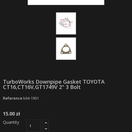
TurboWorks Downpipe Gasket TOYOTA
CT16,CT16V,GT1749V 2" 3 Bolt
Reference
k64-1901
15.00 zł
Quantity