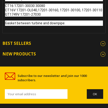
CT16 17201-30030 30080
CT16V 17201-OL040,17201-30160, 17201-30100, 17201-30110
GT1749V 17201-27030
Gasket between turbine and downpipe.
BEST SELLERS
NEW PRODUCTS
Subscribe to our newsletter and join our 1000
subscribers.