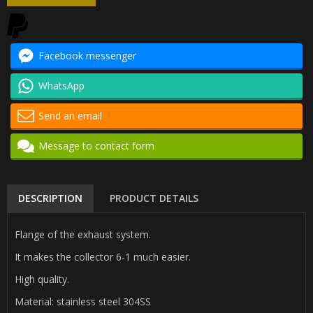
Facebook messenger
WhatsApp
Send an email
Message to contact form
DESCRIPTION
PRODUCT DETAILS
Flange of the exhaust system.
It makes the collector 6-1 much easier.
High quality.
Material: stainless steel 304SS