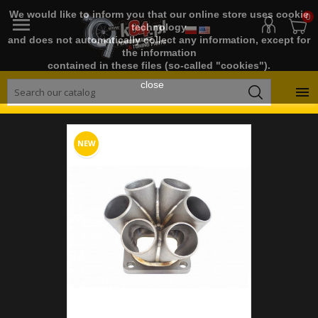
We would like to inform you that our online store uses cookie
0

technology
and does not automatically collect any information, except for
the information
contained in these files (so-called "cookies").
close

NEW