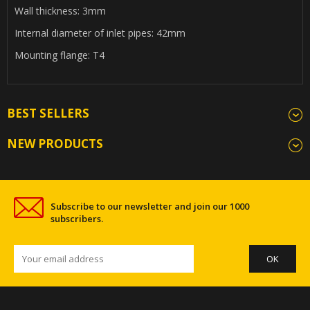
Wall thickness: 3mm
Internal diameter of inlet pipes: 42mm
Mounting flange: T4
BEST SELLERS
NEW PRODUCTS
Subscribe to our newsletter and join our 1000
subscribers.