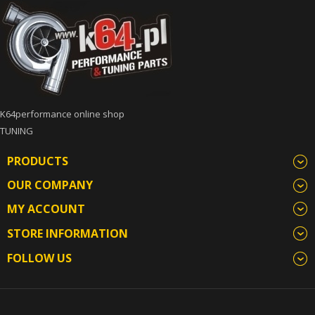
K64performance online shop
TUNING
PRODUCTS
OUR COMPANY
MY ACCOUNT
STORE INFORMATION
FOLLOW US