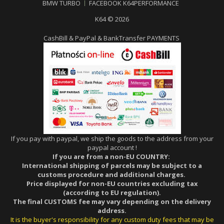
BMW TURBO
FACEBOOK K64PERFORMANCE
K64 © 2026
CashBill & PayPal & BankTransfer PAYMENTS
If you pay with paypal, we ship the goods to the address from your
paypal account !
If you are from a non-EU COUNTRY:
International shipping of parcels may be subject to a
customs procedure and additional charges.
Price displayed for non-EU countries excluding tax
(according to EU regulation).
The final CUSTOMS fee may vary depending on the delivery
address.
It is the buyer's responsibility for any custom duty fees that may be