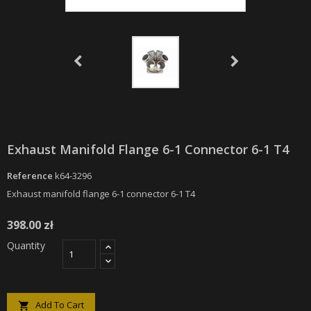
Exhaust Manifold Flange 6-1 Connector 6-1 T4
Reference
k64-3296
Exhaust manifold flange 6-1 connector 6-1 T4
398.00 zł
Quantity
Add To Cart
